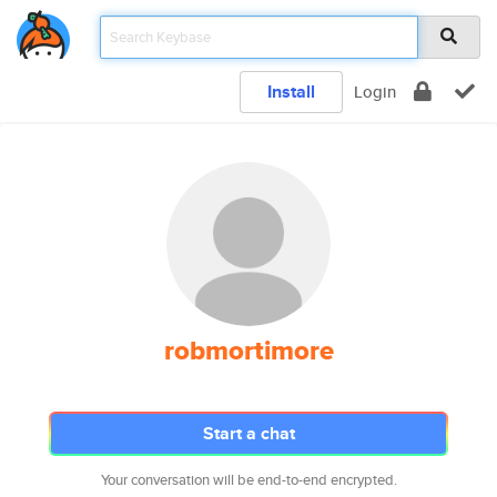
Install
Login
robmortimore
Start a chat
Your conversation will be end-to-end encrypted.