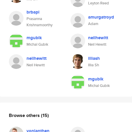
Leyton Reed
brbapi
amurgatroyd
Prasanna
Adam
Krishnamoorthy
mgubik
neilhewitt
Michal Gubik
Neil Hewitt
neilhewitt
illiash
Neil Hewitt
Illia Sh
mgubik
Michal Gubik
Browse others
(15)
vonlanthen