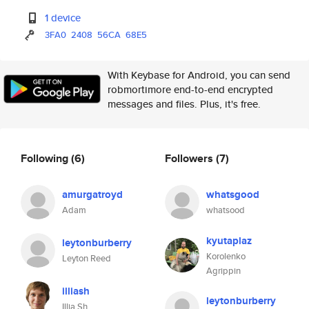
1 device
3FA0
2408
56CA
68E5
With Keybase for Android, you can send
robmortimore end-to-end encrypted
messages and files. Plus, it's free.
Following
(6)
Followers
(7)
amurgatroyd
whatsgood
Adam
whatsood
kyutaplaz
leytonburberry
Korolenko
Leyton Reed
Agrippin
illiash
leytonburberry
Illia Sh