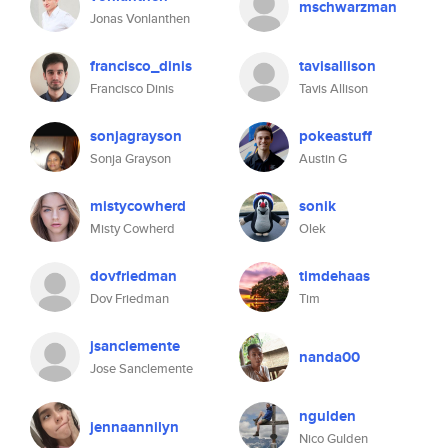
mschwarzman
Jonas Vonlanthen
francisco_dinis
tavisallison
Francisco Dinis
Tavis Allison
sonjagrayson
pokeastuff
Sonja Grayson
Austin G
mistycowherd
sonik
Misty Cowherd
Olek
dovfriedman
timdehaas
Dov Friedman
Tim
jsanclemente
nanda00
Jose Sanclemente
ngulden
jennaannilyn
Nico Gulden