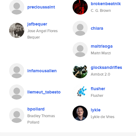
brokenbeatnik
precioussaint
C. G. Brown
jafbequer
chiara
Jose Angel Flores
Bequer
maitrisoga
Maitri Marzi
glocksandrifles
infamousalien
Aimbot 2.0
flusher
llemeut_tabesto
Flusher
bpollard
lykle
Bradley Thomas
Lykle de Vries
Pollard