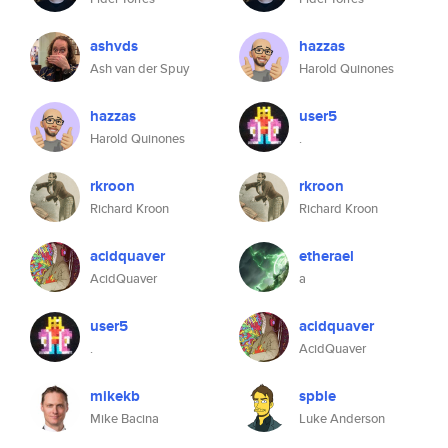
ashvds
hazzas
Ash van der Spuy
Harold Quinones
hazzas
user5
Harold Quinones
.
rkroon
rkroon
Richard Kroon
Richard Kroon
acidquaver
etherael
AcidQuaver
a
user5
acidquaver
.
AcidQuaver
mikekb
spble
Mike Bacina
Luke Anderson