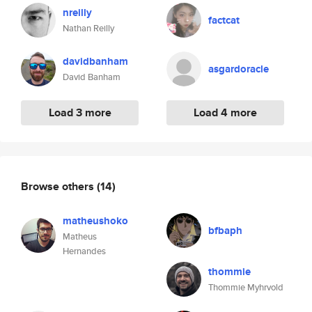
nreilly
factcat
Nathan Reilly
davidbanham
asgardoracle
David Banham
Load 3 more
Load 4 more
Browse others
(14)
matheushoko
bfbaph
Matheus
Hernandes
thommie
Thommie Myhrvold