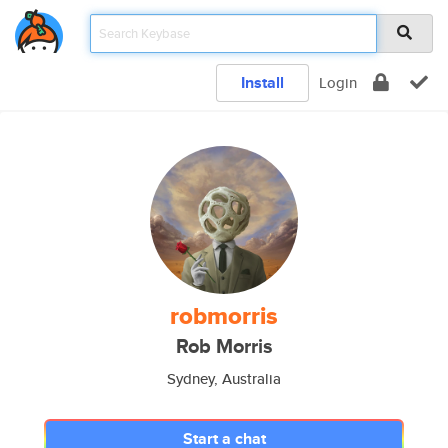
Install
Login
robmorris
Rob Morris
Sydney, Australia
Start a chat