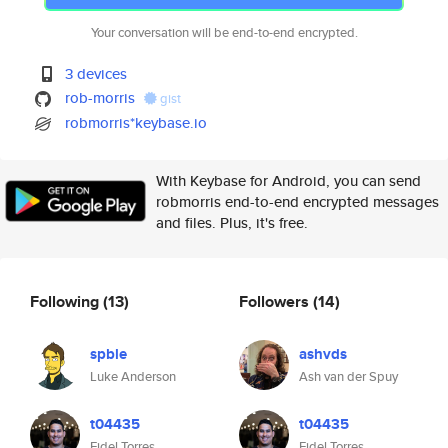
Your conversation will be end-to-end encrypted.
3 devices
rob-morris
gist
robmorris*keybase.io
With Keybase for Android, you can send
robmorris end-to-end encrypted messages
and files. Plus, it's free.
Following
(13)
Followers
(14)
spble
ashvds
Luke Anderson
Ash van der Spuy
t04435
t04435
Fidel Torres
Fidel Torres