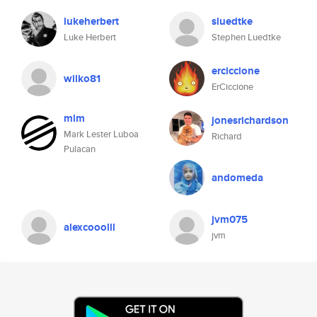
lukeherbert
sluedtke
Luke Herbert
Stephen Luedtke
erciccione
wilko81
ErCiccione
mlm
jonesrichardson
Mark Lester Luboa
Richard
Pulacan
andomeda
jvm075
alexcooolll
jvm