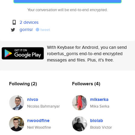
Your conversation will be end-to-end encrypted.
2 devices
gorrisr
tweet
With Keybase for Android, you can send
robertus_gorris end-to-end encrypted
messages and files. Plus, it's free.
Following
(2)
Followers
(4)
nivco
mikserka
Nicolas Bahmanyar
Mika Serka
nwoodfine
biolab
Neil Woodfine
Biolab Victor