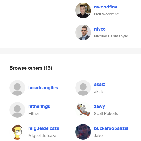
nwoodfine
Neil Woodfine
nivco
Nicolas Bahmanyar
Browse others
(15)
akaiz
lucadeangiles
akaiz
hitherings
zawy
Hither
Scott Roberts
migueldeicaza
buckaroobanzai
Miguel de Icaza
Jake