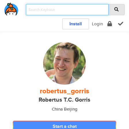
Install
Login
robertus_gorris
Robertus T.C. Gorris
China Beijing
Start a chat