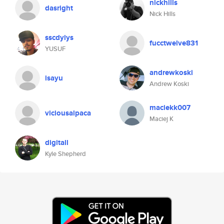
nickhills
dasright
Nick Hills
sscdyiys
fucctwelve831
YUSUF
andrewkoski
isayu
Andrew Koski
maciekk007
viciousalpaca
Maciej K
digitall
Kyle Shepherd