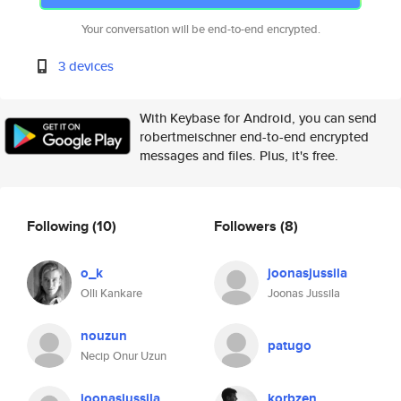
Your conversation will be end-to-end encrypted.
3 devices
With Keybase for Android, you can send
robertmeischner end-to-end encrypted
messages and files. Plus, it's free.
Following
(10)
Followers
(8)
o_k
joonasjussila
Olli Kankare
Joonas Jussila
nouzun
patugo
Necip Onur Uzun
joonasjussila
korbzen