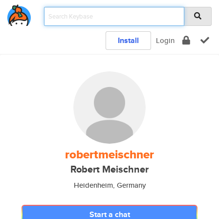
Install
Login
robertmeischner
Robert Meischner
Heidenheim, Germany
Start a chat