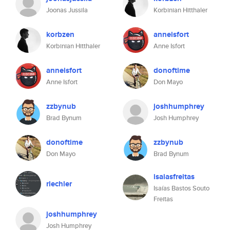
Joonas Jussila
Korbinian Hitthaler
korbzen
anneisfort
Korbinian Hitthaler
Anne Isfort
anneisfort
donoftime
Anne Isfort
Don Mayo
zzbynub
joshhumphrey
Brad Bynum
Josh Humphrey
donoftime
zzbynub
Don Mayo
Brad Bynum
isaiasfreitas
rlechler
Isaías Bastos Souto
Freitas
joshhumphrey
Josh Humphrey