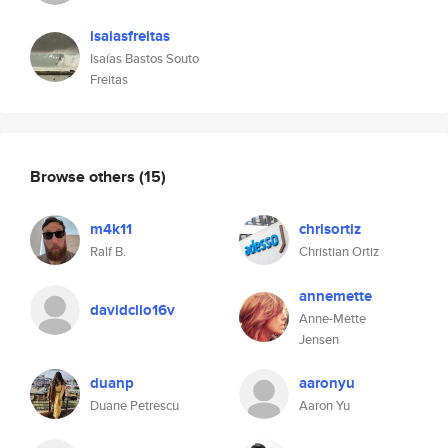
isaiasfreitas
Isaías Bastos Souto
Freitas
Browse others
(15)
m4k11
chrisortiz
Ralf B.
Christian Ortiz
annemette
davidclio16v
Anne-Mette
Jensen
duanp
aaronyu
Duane Petrescu
Aaron Yu