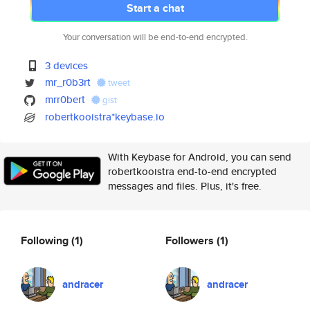
Start a chat
Your conversation will be end-to-end encrypted.
3 devices
mr_r0b3rt
tweet
mrr0bert
gist
robertkooistra*keybase.io
With Keybase for Android, you can send
robertkooistra end-to-end encrypted
messages and files. Plus, it's free.
Following
(1)
Followers
(1)
andracer
andracer