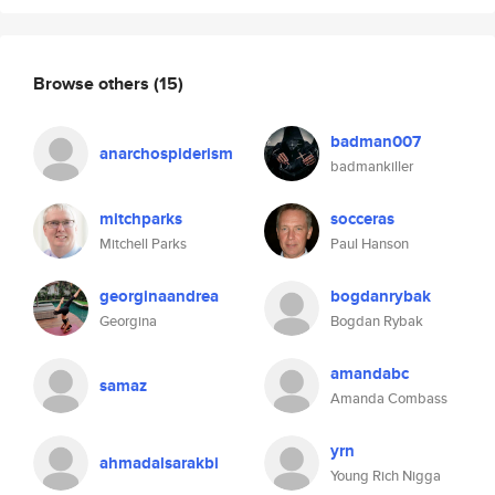
Browse others
(15)
badman007
anarchospiderism
badmankiller
mitchparks
socceras
Mitchell Parks
Paul Hanson
georginaandrea
bogdanrybak
Georgina
Bogdan Rybak
amandabc
samaz
Amanda Combass
yrn
ahmadalsarakbi
Young Rich Nigga