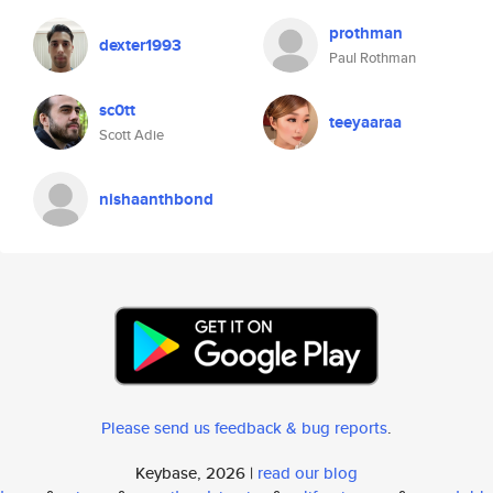
prothman
dexter1993
Paul Rothman
sc0tt
teeyaaraa
Scott Adie
nishaanthbond
Please send us feedback & bug reports
.
Keybase, 2026 |
read our blog