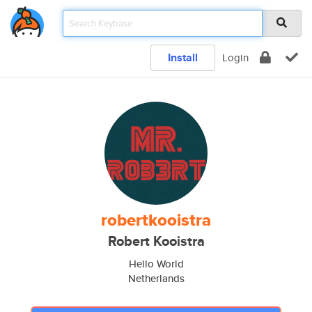
Install
Login
robertkooistra
Robert Kooistra
Hello World
Netherlands