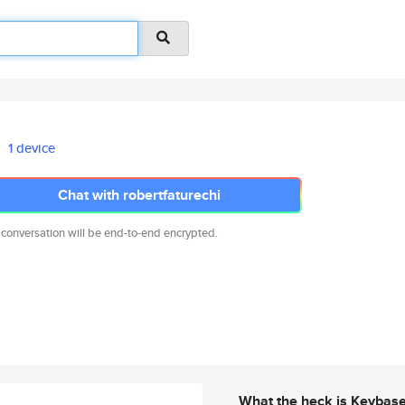
1 device
Chat with robertfaturechi
 conversation will be end-to-end encrypted.
What the heck is Keybas