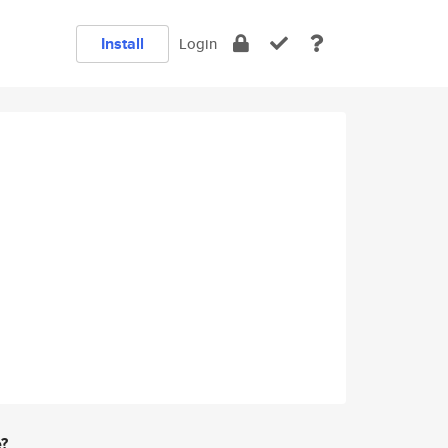
Install
Login
e?