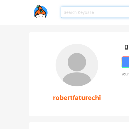
Your
robertfaturechi