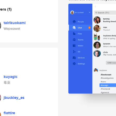
wers
(1)
tairikuokami
Wepwawet
kuyagic
毒薬
jbuckley_es
flattire