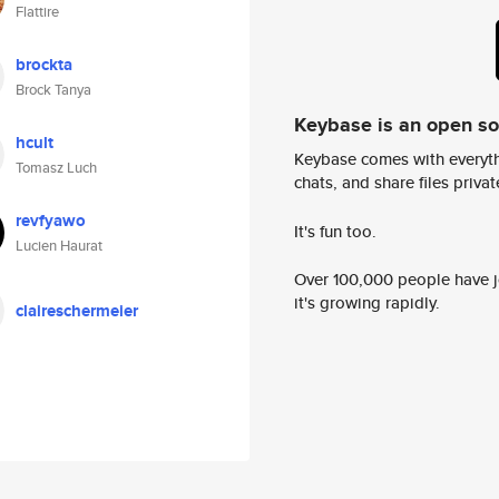
Flattire
brockta
Brock Tanya
Keybase is an open s
hcult
Keybase comes with everyth
Tomasz Luch
chats, and share files privatel
revfyawo
It's fun too.
Lucien Haurat
Over 100,000 people have jo
it's growing rapidly.
claireschermeier