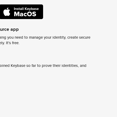
ource app
ing you need to manage your identity, create secure
y. It's free.
ined Keybase so far to prove their identities, and