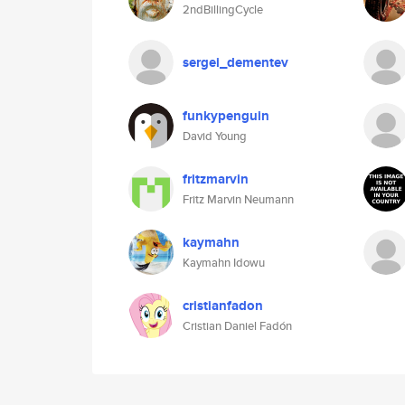
2ndBillingCycle
sergei_dementev
funkypenguin
David Young
fritzmarvin
Fritz Marvin Neumann
kaymahn
Kaymahn Idowu
cristianfadon
Cristian Daniel Fadón