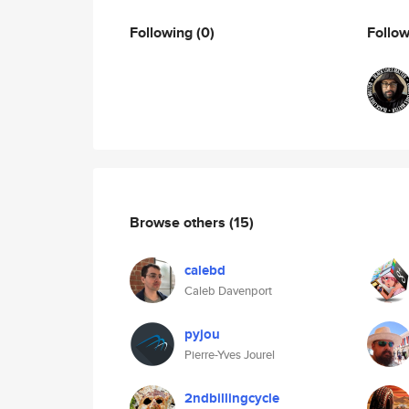
Following
(0)
Follo
Browse others
(15)
calebd
Caleb Davenport
pyjou
Pierre-Yves Jourel
2ndbillingcycle