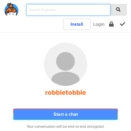
Install
Login
robbietobbie
Start a chat
Your conversation will be end-to-end encrypted.