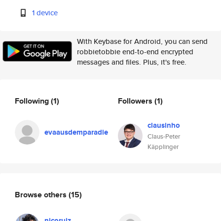
1 device
With Keybase for Android, you can send
robbietobbie end-to-end encrypted
messages and files. Plus, it's free.
Following
(1)
Followers
(1)
clausinho
evaausdemparadie
Claus-Peter
Käpplinger
Browse others
(15)
nicoruiz