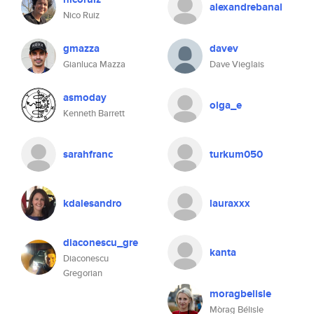
alexandrebanal
Nico Ruiz
gmazza
davev
Gianluca Mazza
Dave Vieglais
asmoday
olga_e
Kenneth Barrett
sarahfranc
turkum050
kdalesandro
lauraxxx
diaconescu_gre
kanta
Diaconescu
Gregorian
moragbelisle
Mòrag Bélisle