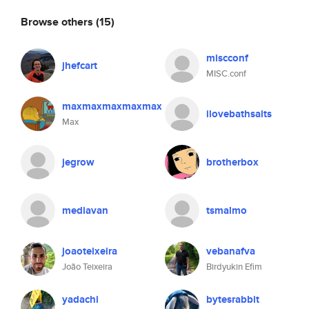
Browse others
(15)
miscconf
jhefcart
MISC.conf
maxmaxmaxmaxmax
ilovebathsalts
Max
jegrow
brotherbox
mediavan
tsmalmo
joaoteixeira
vebanafva
João Teixeira
Birdyukin Efim
yadachi
bytesrabbit