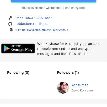
Your conversation will be end-to-end encrypted.
D557
D0C3
C2AA
4A27
robbieferrero
gist
1PiPPugPxWVLKtoqLatNXVnFRP91Zr
JtUY
With Keybase for Android, you can send
robbieferrero end-to-end encrypted
messages and files. Plus, it's free.
Following
(0)
Followers
(1)
konsumer
David Konsumer