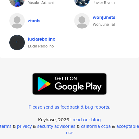
Yosuke Adachi
Javier Rivera
wonjunetai
ztanis
WonJune Tai
luciarebolino
Lucia Rebolino
Please send us feedback & bug reports
.
Keybase, 2026 |
read our blog
terms
&
privacy
&
security advisories
&
california ccpa
&
acceptable
use