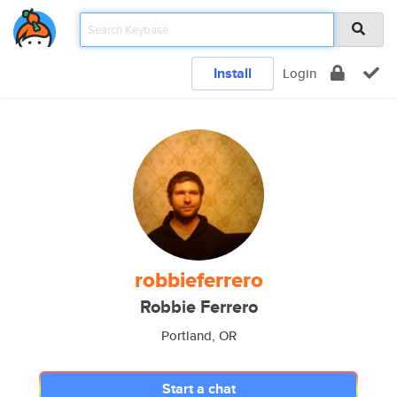
Install
Login
robbieferrero
Robbie Ferrero
Portland, OR
Start a chat