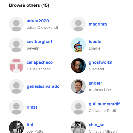
Browse others
(15)
adura2020
magonra
adura Olowokandi
seviburghart
loadie
Severin
Loadie
celiapacheco
ghostwolf3
Celia Pacheco
Gladiator
anoerr
genesisalvarado
Andreas Nörr
guillaumetardif
orazs
Guillaume Tardif
ithi
chin_se
Joel Potter
Christian Nilsson