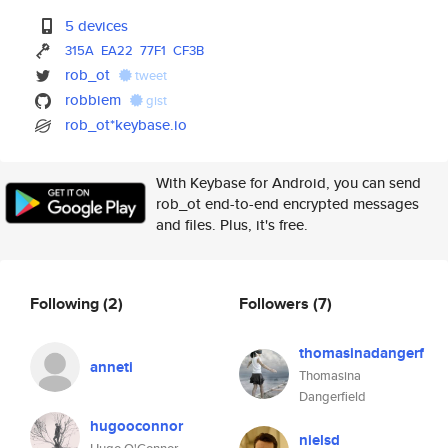
5 devices
315A
EA22
77F1
CF3B
rob_ot
tweet
robbiem
gist
rob_ot*keybase.io
With Keybase for Android, you can send
rob_ot end-to-end encrypted messages
and files. Plus, it's free.
Following
(2)
Followers
(7)
thomasinadangerf
anneti
Thomasina
Dangerfield
hugooconnor
nielsd