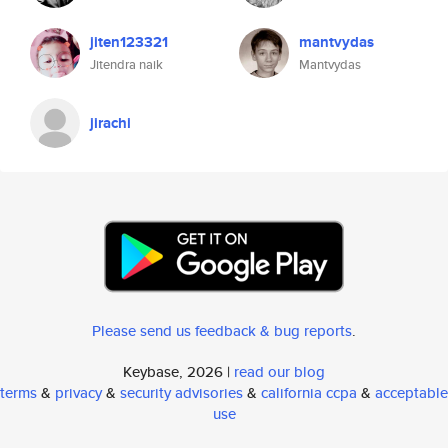
jiten123321
mantvydas
Jitendra naik
Mantvydas
jirachi
Please send us feedback & bug reports
.
Keybase, 2026 |
read our blog
terms
&
privacy
&
security advisories
&
california ccpa
&
acceptable
use