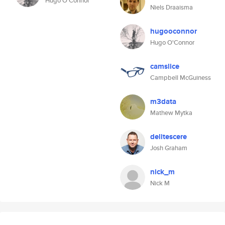
Hugo O'Connor
Niels Draaisma
hugooconnor
Hugo O'Connor
camslice
Campbell McGuiness
m3data
Mathew Mytka
delitescere
Josh Graham
nick_m
Nick M