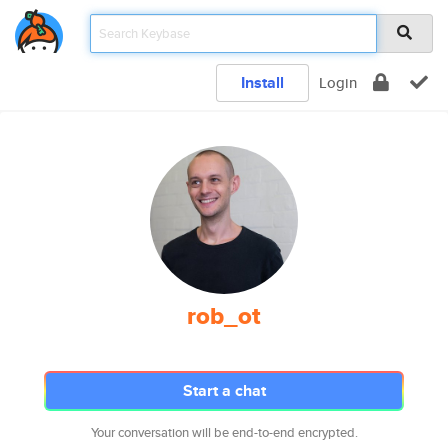
Install
Login
rob_ot
Start a chat
Your conversation will be end-to-end encrypted.