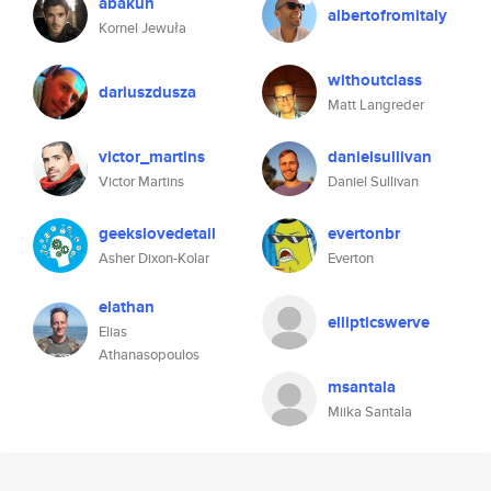
abakun
albertofromitaly
Kornel Jewuła
withoutclass
dariuszdusza
Matt Langreder
victor_martins
danielsullivan
Victor Martins
Daniel Sullivan
geekslovedetail
evertonbr
Asher Dixon-Kolar
Everton
elathan
ellipticswerve
Elias
Athanasopoulos
msantala
Miika Santala