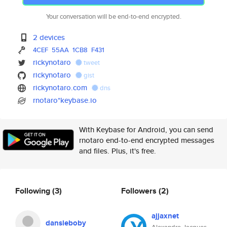
Your conversation will be end-to-end encrypted.
2 devices
4CEF
55AA
1CB8
F431
rickynotaro
tweet
rickynotaro
gist
rickynotaro.com
dns
rnotaro*keybase.io
With Keybase for Android, you can send
rnotaro end-to-end encrypted messages
and files. Plus, it's free.
Following
(3)
Followers
(2)
ajjaxnet
dansleboby