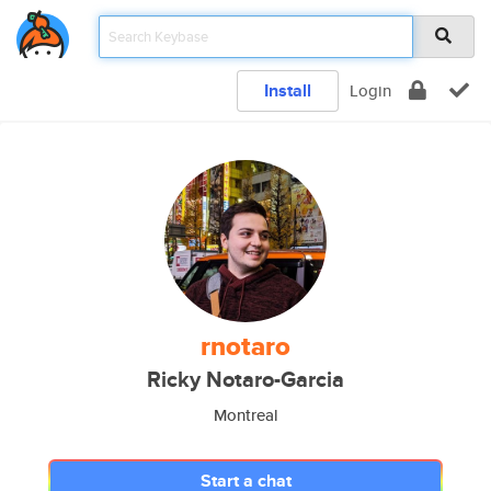
Install
Login
rnotaro
Ricky Notaro-Garcia
Montreal
Start a chat