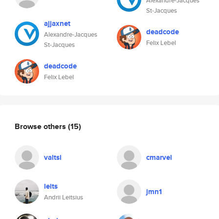
Alexandre-Jacques
St-Jacques
ajjaxnet
deadcode
Alexandre-Jacques
Felix Lebel
St-Jacques
deadcode
Felix Lebel
Browse others
(15)
valtsi
cmarvel
leits
jmn1
Andrii Leitsius