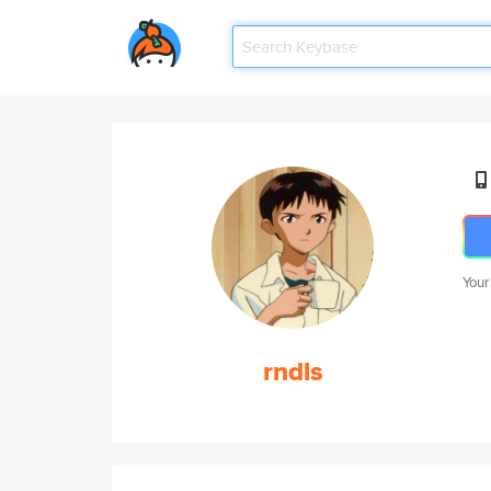
Your
rndls