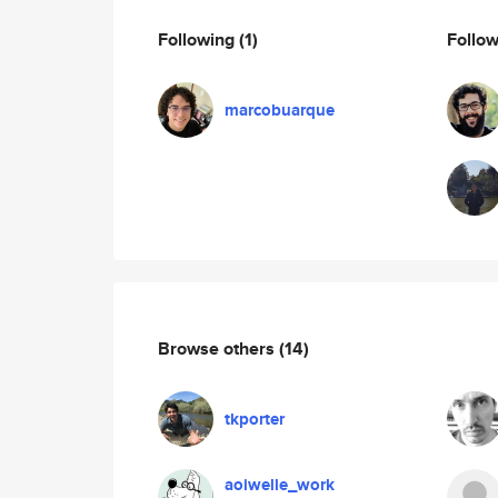
Following
(1)
Follo
marcobuarque
Browse others
(14)
tkporter
aoiwelle_work