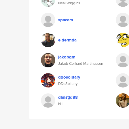
Neal Wiggins
spacem
eldermda
jakobgm
Jakob Gerhard Martinussen
ddosolitary
DDoSolitary
dlalstjd88
N.l