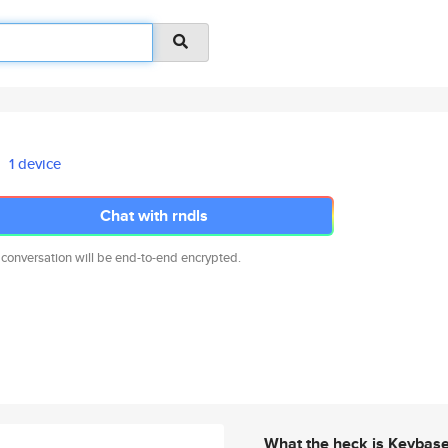
1 device
Chat with rndls
 conversation will be end-to-end encrypted.
What the heck is Keybas