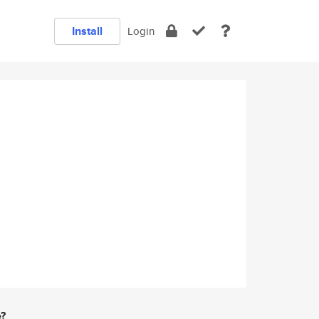
Install
Login
e?