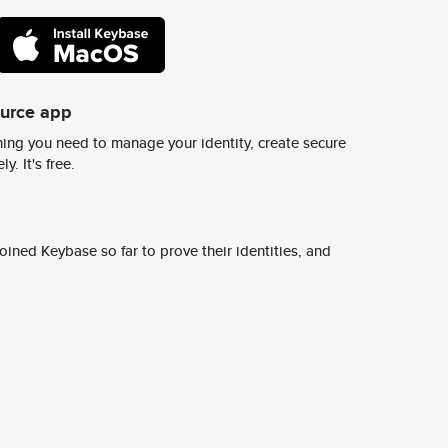
ource app
ing you need to manage your identity, create secure
y. It's free.
ined Keybase so far to prove their identities, and