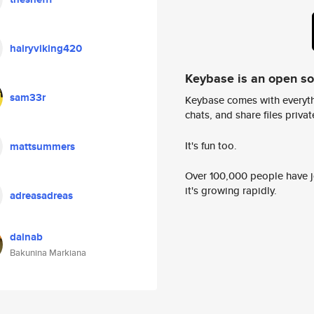
hairyviking420
Keybase is an open s
sam33r
Keybase comes with everyth
chats, and share files privatel
It's fun too.
mattsummers
Over 100,000 people have jo
it's growing rapidly.
adreasadreas
dainab
Bakunina Markiana