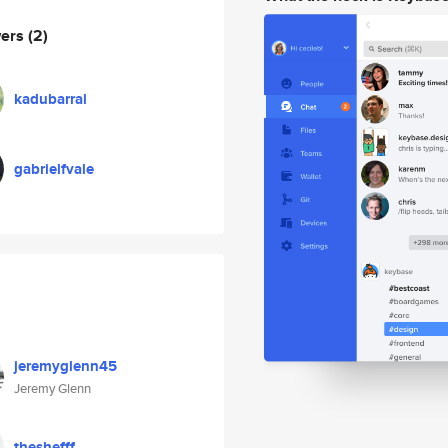
wers
(2)
kadubarral
gabrielfvale
jeremyglenn45
Jeremy Glenn
theshefff