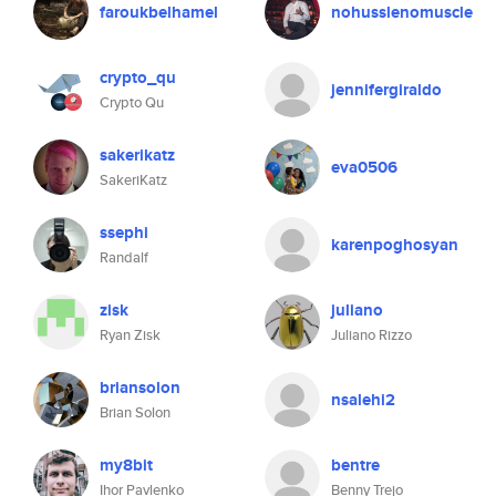
faroukbelhamel
nohusslenomuscle
crypto_qu
jennifergiraldo
Crypto Qu
sakerikatz
eva0506
SakeriKatz
ssephi
karenpoghosyan
Randalf
zisk
juliano
Ryan Zisk
Juliano Rizzo
briansolon
nsalehi2
Brian Solon
my8bit
bentre
Ihor Pavlenko
Benny Trejo