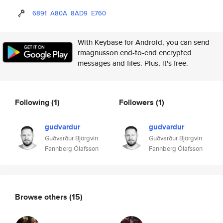
6891
A80A
8AD9
E760
With Keybase for Android, you can send
rmagnusson end-to-end encrypted
messages and files. Plus, it's free.
Following
(1)
Followers
(1)
gudvardur
gudvardur
Guðvarður Björgvin
Guðvarður Björgvin
Fannberg Ólafsson
Fannberg Ólafsson
Browse others
(15)