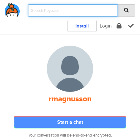
Install
Login
rmagnusson
Start a chat
Your conversation will be end-to-end encrypted.