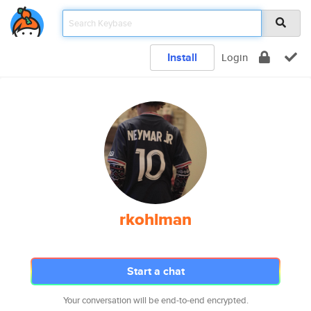
Install
Login
rkohlman
Start a chat
Your conversation will be end-to-end encrypted.