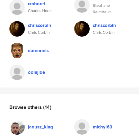
cmhorel
Stephane
Charles Horel
Raimbault
chriscorbin
chriscorbin
Chris Corbin
Chris Corbin
ebrenneis
oolajide
Browse others
(14)
janusz_klag
michyl63