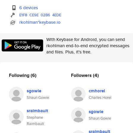
6 devices
E1F8
CE9E
02B6
4EDE
rkohlman*keybase.io
With Keybase for Android, you can send
rkohlman end-to-end encrypted messages
and files. Plus, it's free.
Following
(6)
Followers
(4)
sgowie
cmhorel
Shaun Gowie
Charles Horel
sraimbault
sgowie
Stephane
Shaun Gowie
Raimbault
sraimbault