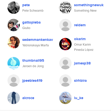
pete
somethingnewuk
Pete Schwamb
Something New
gattopleba
reldem
Giulio
okarim
sedemmankenkav
Omar Karim
Yablonskaya Marfa
Pineda López
thumbnail95
jamesp38
Jeroen de Jong
jpeebles419
sirhbira
alcroce
lu_ke