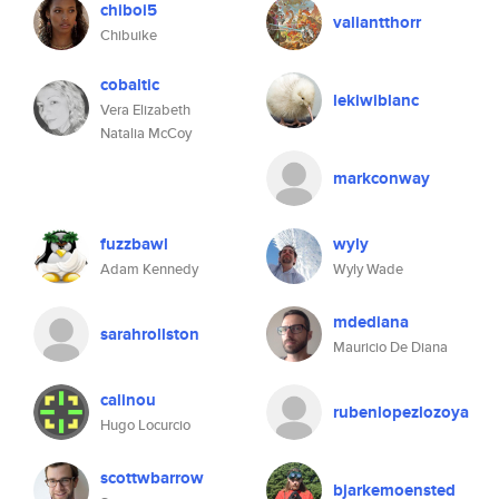
chiboi5
valiantthorr
Chibuike
cobaltic
lekiwiblanc
Vera Elizabeth
Natalia McCoy
markconway
fuzzbawl
wyly
Adam Kennedy
Wyly Wade
mdediana
sarahrollston
Mauricio De Diana
calinou
rubenlopezlozoya
Hugo Locurcio
scottwbarrow
bjarkemoensted