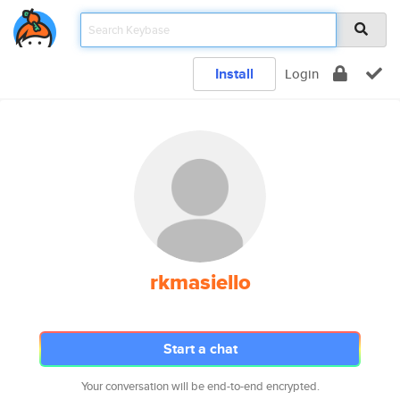
Install
Login
rkmasiello
Start a chat
Your conversation will be end-to-end encrypted.