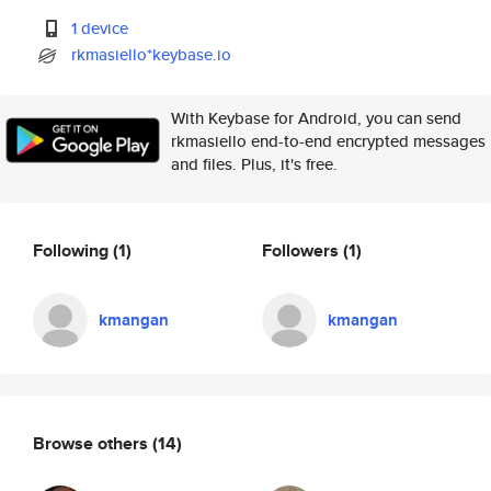
1 device
rkmasiello*keybase.io
With Keybase for Android, you can send
rkmasiello end-to-end encrypted messages
and files. Plus, it's free.
Following
(1)
Followers
(1)
kmangan
kmangan
Browse others
(14)