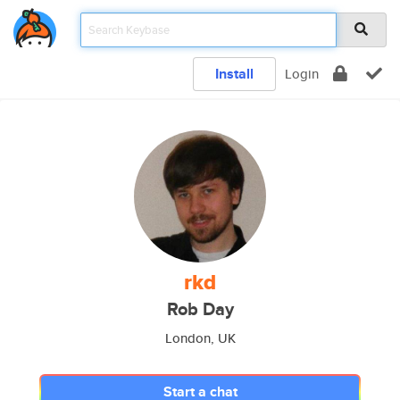
Install
Login
rkd
Rob Day
London, UK
Start a chat