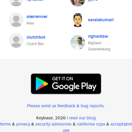
alexrenner
saralakumari
Alex
righardzw
clutchbot
Righard
Clutch Bot
Zwienenberg
Please send us feedback & bug reports
.
Keybase, 2026 |
read our blog
terms
&
privacy
&
security advisories
&
california ccpa
&
acceptable
use