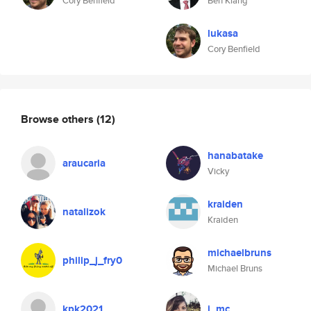
Cory Benfield
Ben Klang
lukasa
Cory Benfield
Browse others
(12)
hanabatake
araucaria
Vicky
kraiden
natalizok
Kraiden
michaelbruns
philip_j_fry0
Michael Bruns
kpk2021
j_mc