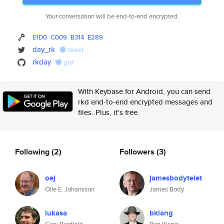
Your conversation will be end-to-end encrypted.
E1D0
C009
B314
E289
day_rk
tweet
rkday
gist
With Keybase for Android, you can send
rkd end-to-end encrypted messages and
files. Plus, it's free.
Following
(2)
Followers
(3)
oej
jamesbodytelet
Olle E. Johansson
James Body
lukasa
bklang