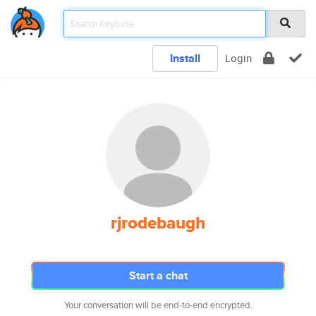
Install
Login
rjrodebaugh
Start a chat
Your conversation will be end-to-end encrypted.