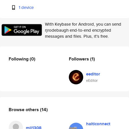
1 device
With Keybase for Android, you can send
rjrodebaugh end-to-end encrypted
messages and files. Plus, it's free.
Following
(0)
Followers
(1)
eeditor
eEditor
Browse others
(14)
haiticonnect
mjj1308