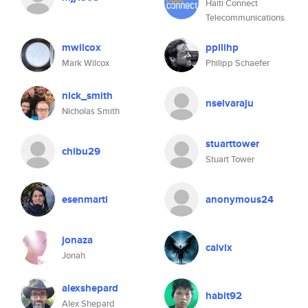
Haiti Connect
Telecommunications
mwilcox
ppilihp
Mark Wilcox
Philipp Schaefer
nick_smith
nselvaraju
Nicholas Smith
stuarttower
chibu29
Stuart Tower
esenmarti
anonymous24
jonaza
calvix
Jonah
alexshepard
habit92
Alex Shepard