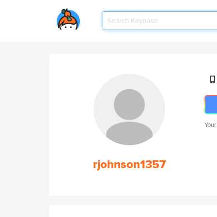
Your
rjohnson1357