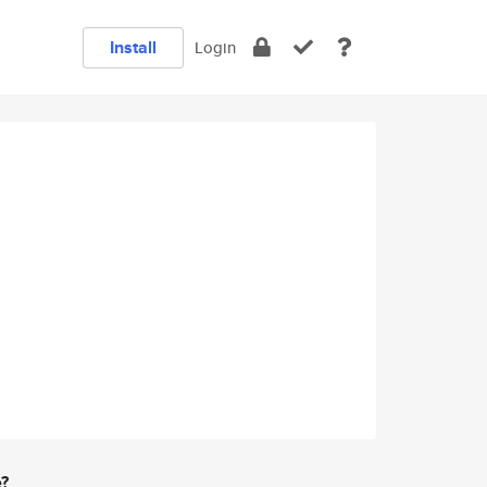
Install
Login
e?