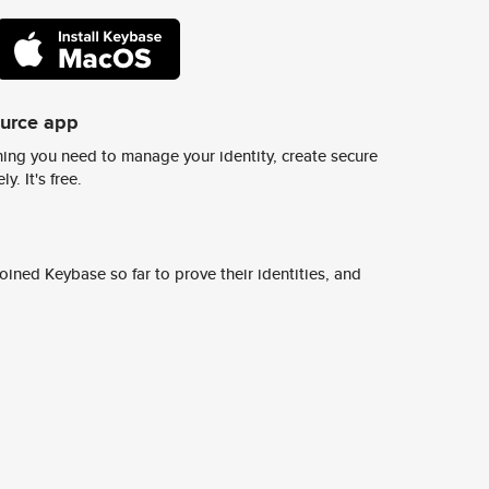
ource app
ing you need to manage your identity, create secure
y. It's free.
ined Keybase so far to prove their identities, and