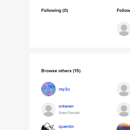
Following
(0)
Follo
Browse others
(15)
ray2u
orkeren
Sven Frenzel
quentin