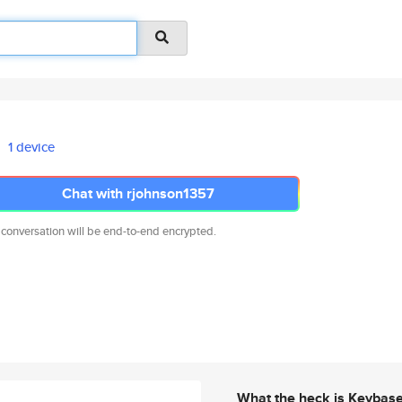
1 device
Chat with rjohnson1357
 conversation will be end-to-end encrypted.
What the heck is Keybas