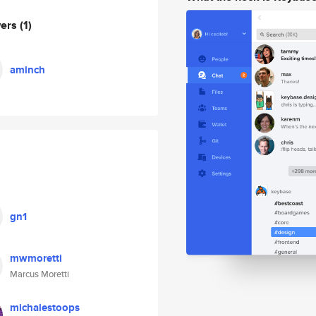
wers
(1)
aminch
gn1
mwmoretti
Marcus Moretti
michalestoops