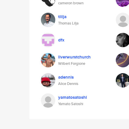
cameron brown
tlilja
Thomas Lilja
dfx
liverwurstchurch
Wilbert Forgione
adennis
Alice Dennis
yamatosatoshi
Yamato Satoshi