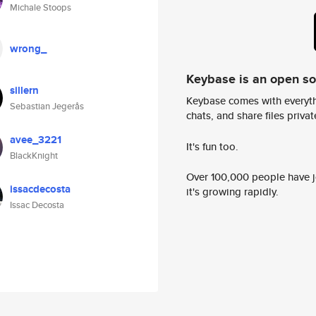
Michale Stoops
wrong_
Keybase is an open s
sillern
Keybase comes with everyth
Sebastian Jegerås
chats, and share files privatel
avee_3221
It's fun too.
BlackKnight
Over 100,000 people have jo
issacdecosta
it's growing rapidly.
Issac Decosta