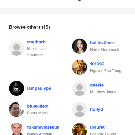
Browse others
(15)
staubach
hailiev0mcc
Maximilian
Hailie Mccornack
Staubach
101092
Nguyen Phu Trong
geekle
iampaulvpa
Matthew Jones
bluekillera
hollyd
Rober Moris
fukanavlazekuk
lbauret
Ivanov Antonin
Leandro Bauret