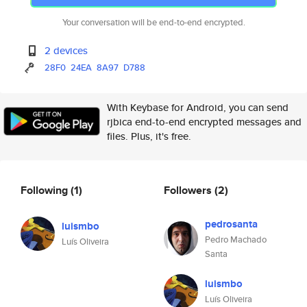
Your conversation will be end-to-end encrypted.
2 devices
28F0
24EA
8A97
D788
With Keybase for Android, you can send
rjbica end-to-end encrypted messages and
files. Plus, it's free.
Following
(1)
Followers
(2)
pedrosanta
luismbo
Pedro Machado
Luís Oliveira
Santa
luismbo
Luís Oliveira