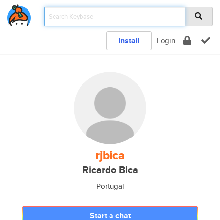
Install
Login
rjbica
Ricardo Bica
Portugal
Start a chat