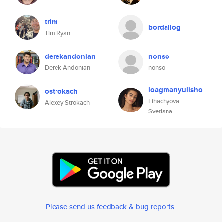
trim
bordallog
Tim Ryan
derekandonian
nonso
Derek Andonian
nonso
loagmanyulisho
ostrokach
Lihachyova
Alexey Strokach
Svetlana
Please send us feedback & bug reports
.