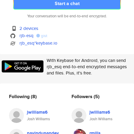
Start a chat
Your conversation will be end-to-end encrypted.
2 devices
rjb-esq
gist
rjb_esq*keybase.io
With Keybase for Android, you can send
rjb_esq end-to-end encrypted messages
and files. Plus, it's free.
Following
(8)
Followers
(5)
jwilliams6
jwilliams6
Josh Williams
Josh Williams
navindupandey
rmills