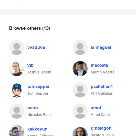
Browse others
(13)
vvaduva
lalmaguer
vjb
macosta
Joshua Bloom
Martín Acosta
tomsepper
pcallahan1
Tom Sepper
Phil Callahan
pann
amol
Nicholas Pann
Amol Kabe
rjmalagon
kakkoyun
Ricardo Jesus
Kemal Akkoyun