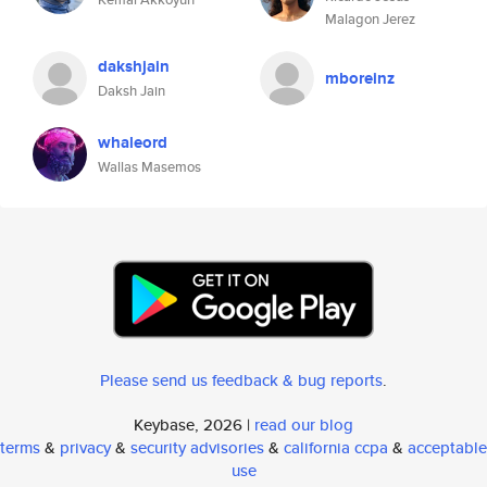
Malagon Jerez
dakshjain
mboreinz
Daksh Jain
whaleord
Wallas Masemos
Please send us feedback & bug reports
.
Keybase, 2026 |
read our blog
terms
&
privacy
&
security advisories
&
california ccpa
&
acceptable
use