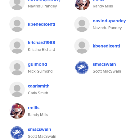
Navindu Pandey
Randy Mills
navindupandey
kbenedicenti
Navindu Pandey
krichard1988
kbenedicenti
Kristine Richard
guimond
smacswain
Nick Guimond
Scott MacSwain
caarlsmith
Carly Smith
rmills
Randy Mills
smacswain
Scott MacSwain