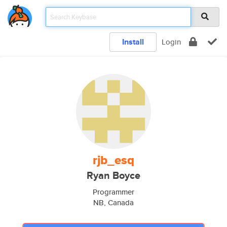
Install
Login
rjb_esq
Ryan Boyce
Programmer
NB, Canada