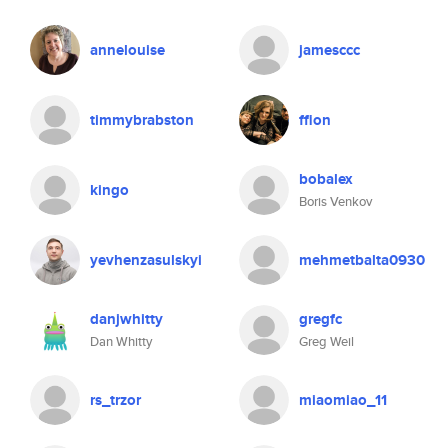
annelouise
jamesccc
timmybrabston
ffion
bobalex
kingo
Boris Venkov
yevhenzasulskyi
mehmetbalta0930
danjwhitty
gregfc
Dan Whitty
Greg Weil
rs_trzor
miaomiao_11