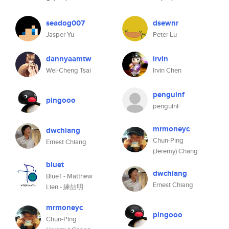
seadog007
dsewnr
Jasper Yu
Peter Lu
dannyaamtw
irvin
Wei-Cheng Tsai
Irvin Chen
penguinf
pingooo
penguinF
mrmoneyc
dwchiang
Chun-Ping
Ernest Chiang
(Jeremy) Chang
bluet
dwchiang
BlueT - Matthew
Ernest Chiang
Lien - 練喆明
mrmoneyc
pingooo
Chun-Ping