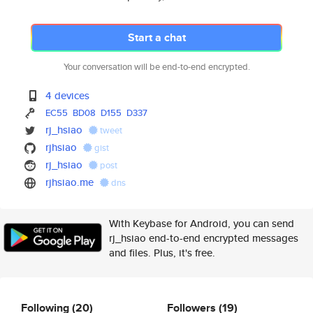
Start a chat
Your conversation will be end-to-end encrypted.
4 devices
EC55
BD08
D155
D337
rj_hsiao
tweet
rjhsiao
gist
rj_hsiao
post
rjhsiao.me
dns
With Keybase for Android, you can send
rj_hsiao end-to-end encrypted messages
and files. Plus, it's free.
Following
(20)
Followers
(19)