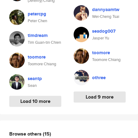
(Jeremy) Chang
dannyaamtw
petercpg
Wei-Cheng Tsai
Peter Chen
seadog007
timdream
Jasper Yu
Tim Guan-tin Chien
toomore
toomore
Toomore Chiang
Toomore Chiang
othree
seantp
Sean
Load 9 more
Load 10 more
Browse others
(15)