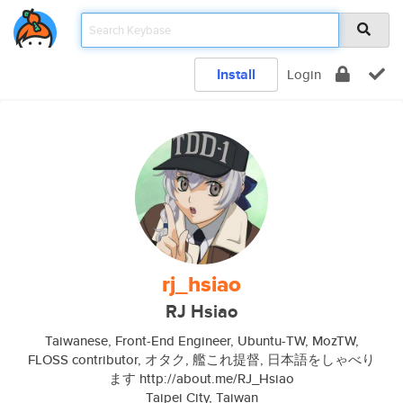
Install
Login
rj_hsiao
RJ Hsiao
Taiwanese, Front-End Engineer, Ubuntu-TW, MozTW,
FLOSS contributor, オタク, 艦これ提督, 日本語をしゃべり
ます http://about.me/RJ_Hsiao
Taipei City, Taiwan