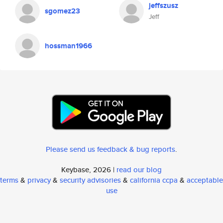
jeffszusz
sgomez23
Jeff
hossman1966
Please send us feedback & bug reports
.
Keybase, 2026 |
read our blog
terms
&
privacy
&
security advisories
&
california ccpa
&
acceptable
use