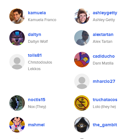
kamuela
ashleygetty
Kamuela Franco
Ashley Getty
daltyn
alextartan
Daltyn Wolf
Alex Tartan
tolis81
cadiducho
Christodoulos
Dani Matilla
Lekkos
mharcio27
noctis15
truchatacos
Nox (They)
Lolo (they he)
mshmei
the_gambit