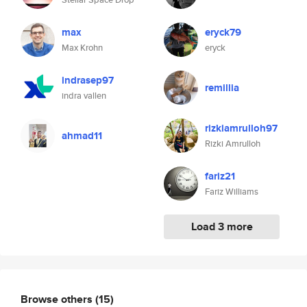
max
eryck79
Max Krohn
eryck
indrasep97
remillia
indra vallen
rizkiamrulloh97
ahmad11
Rizki Amrulloh
fariz21
Fariz Williams
Load 3 more
Browse others
(15)