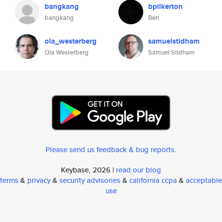
bangkang
bpilkerton
bangkang
Ben
ola_westerberg
samuelstidham
Ola Westerberg
Samuel Stidham
Please send us feedback & bug reports
.
Keybase, 2026 |
read our blog
terms
&
privacy
&
security advisories
&
california ccpa
&
acceptable
use