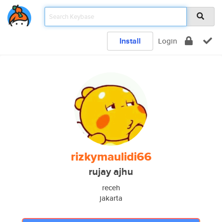
Install
Login
rizkymaulidi66
rujay ajhu
receh
jakarta