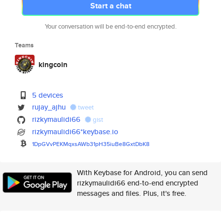
Start a chat
Your conversation will be end-to-end encrypted.
Teams
kingcoin
5 devices
rujay_ajhu
tweet
rizkymaulidi66
gist
rizkymaulidi66*keybase.io
1DpGVvPEKMqxsAWb31pH35iuBe8Gxt
DbK8
With Keybase for Android, you can send
rizkymaulidi66 end-to-end encrypted
messages and files. Plus, it's free.