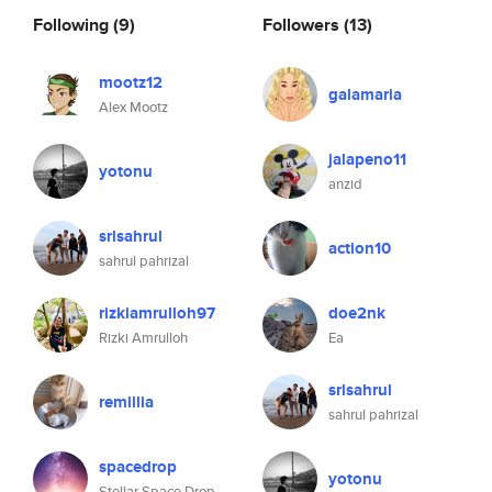
Following
(9)
Followers
(13)
mootz12
galamaria
Alex Mootz
jalapeno11
yotonu
anzid
srlsahrul
action10
sahrul pahrizal
rizkiamrulloh97
doe2nk
Rizki Amrulloh
Ea
srlsahrul
remillia
sahrul pahrizal
spacedrop
yotonu
Stellar Space Drop