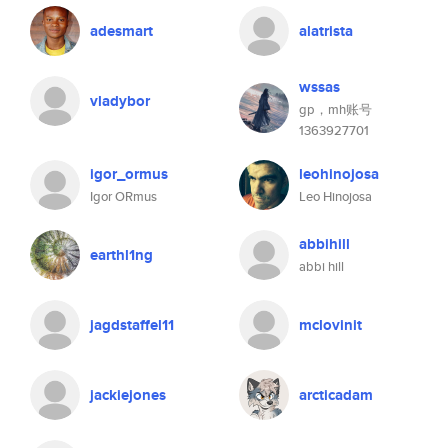
adesmart
alatrista
wssas
vladybor
gp，mh账号
1363927701
igor_ormus
leohinojosa
Igor ORmus
Leo Hinojosa
abbihill
earthl1ng
abbi hill
jagdstaffel11
mclovinit
jackiejones
arcticadam