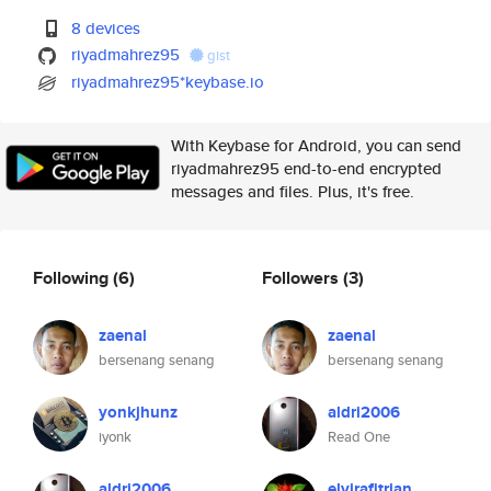
8 devices
riyadmahrez95
gist
riyadmahrez95*keybase.io
With Keybase for Android, you can send
riyadmahrez95 end-to-end encrypted
messages and files. Plus, it's free.
Following
(6)
Followers
(3)
zaenal
zaenal
bersenang senang
bersenang senang
yonkjhunz
aldri2006
iyonk
Read One
aldri2006
elvirafitrian