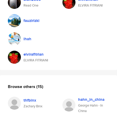
Read One
ELVIRA FITRIANI
fauzirizki
ihah
elvirafitrian
ELVIRA FITRIANI
Browse others
(15)
hahn_in_china
thfbinx
George Hahn - In
Zachary Binx
China