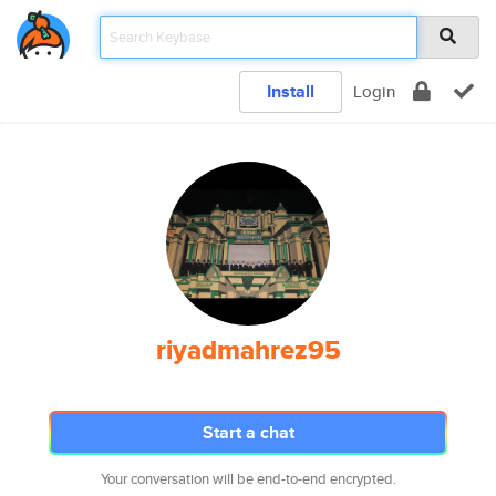
Install
Login
riyadmahrez95
Start a chat
Your conversation will be end-to-end encrypted.