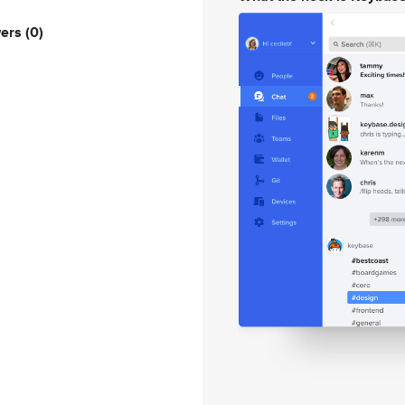
wers
(0)