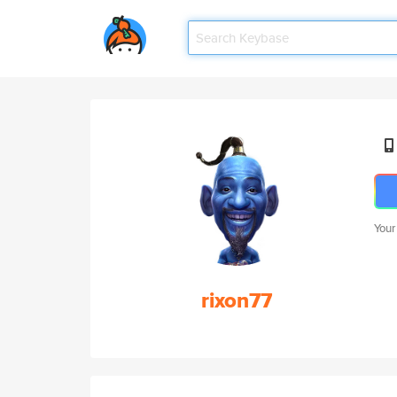
Your
rixon77