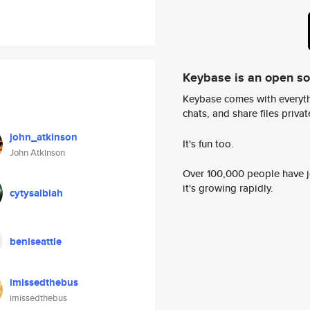
Keybase is an open s
Keybase comes with everyth
chats, and share files privatel
john_atkinson
It's fun too.
John Atkinson
Over 100,000 people have jo
it's growing rapidly.
cytysalbiah
benlseattle
imissedthebus
imissedthebus