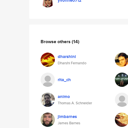
yvonne0712
Browse others
(14)
dharshini
Dharshi Fernando
rita_ch
animo
Thomas A. Schneider
jimbarnes
James Barnes