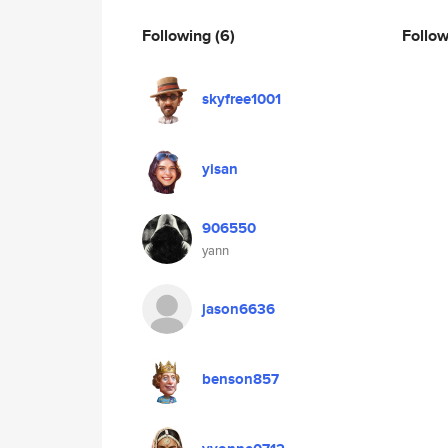
Following
(6)
Follo
skyfree1001
yisan
906550
yann
jason6636
benson857