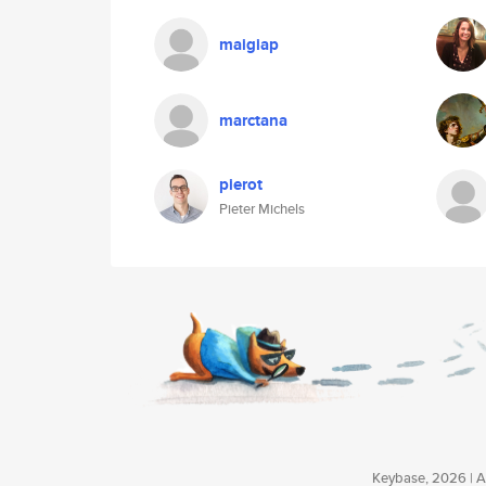
maigiap
marctana
pierot
Pieter Michels
Keybase, 2026 | Av