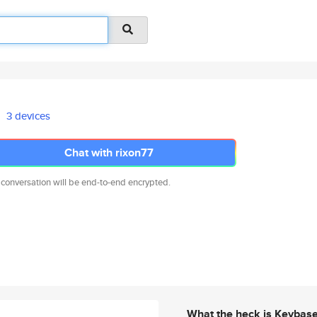
3 devices
Chat with rixon77
 conversation will be end-to-end encrypted.
What the heck is Keybas