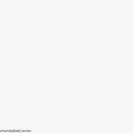
tanwmtp6oid.onion