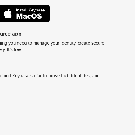
ource app
ing you need to manage your identity, create secure
y. It's free.
ined Keybase so far to prove their identities, and