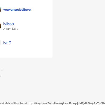
wewanttobelieve
lojique
Adam Kalu
jonff
ailable within Tor at
http://keybase5wmilwokqirssclfnsqrjdsi7jdir5wy7y7iu3