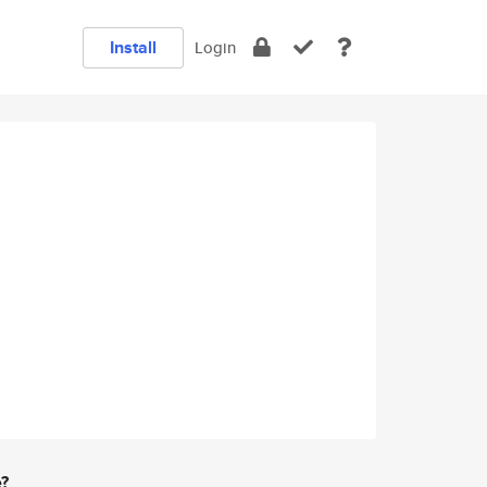
Install
Login
e?