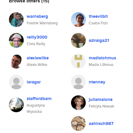
Browse others
(15)
warnsberg
theevilbit
Fredrik Wärnsberg
Csaba Fitzl
reilly3000
aziraiga21
Chris Reilly
alexiswilke
madislohmus
Alexis Wilke
Madis Lõhmus
laragar
ntenney
staffordbarn
juliamalone
Augustyna
Felicyta Nowak
Wysocka
aahirsch987