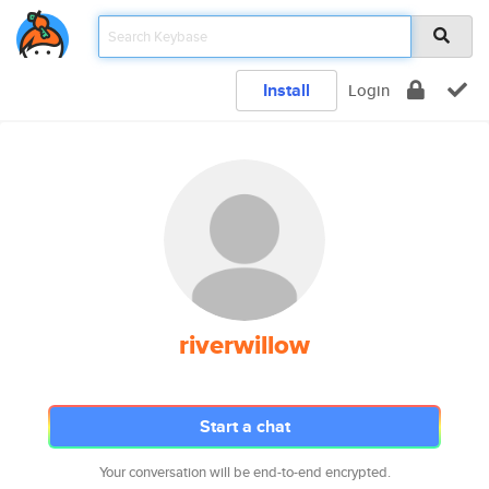
Install
Login
riverwillow
Start a chat
Your conversation will be end-to-end encrypted.