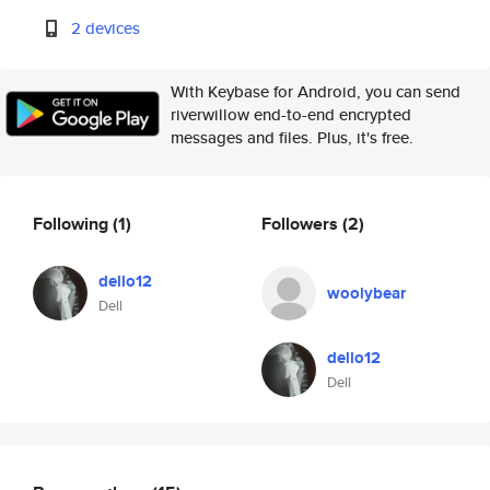
2 devices
With Keybase for Android, you can send
riverwillow end-to-end encrypted
messages and files. Plus, it's free.
Following
(1)
Followers
(2)
dello12
woolybear
Dell
dello12
Dell