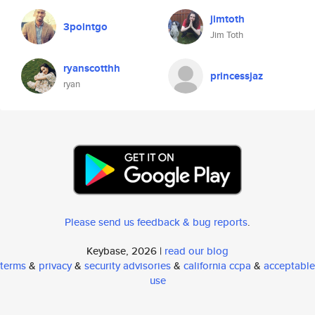
jimtoth
3pointgo
Jim Toth
ryanscotthh
princessjaz
ryan
Please send us feedback & bug reports
.
Keybase, 2026 |
read our blog
terms
&
privacy
&
security advisories
&
california ccpa
&
acceptable
use