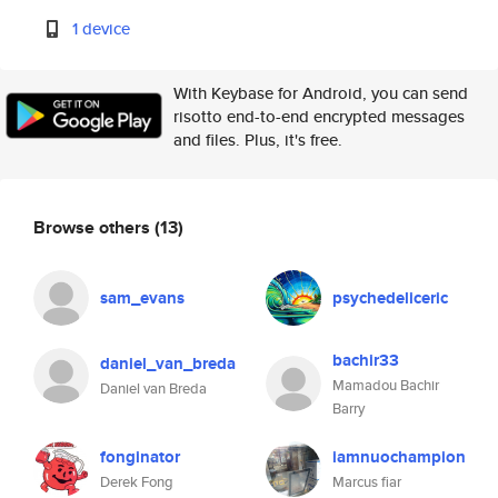
1 device
With Keybase for Android, you can send
risotto end-to-end encrypted messages
and files. Plus, it's free.
Browse others
(13)
sam_evans
psychedeliceric
bachir33
daniel_van_breda
Mamadou Bachir
Daniel van Breda
Barry
fonginator
iamnuochampion
Derek Fong
Marcus fiar