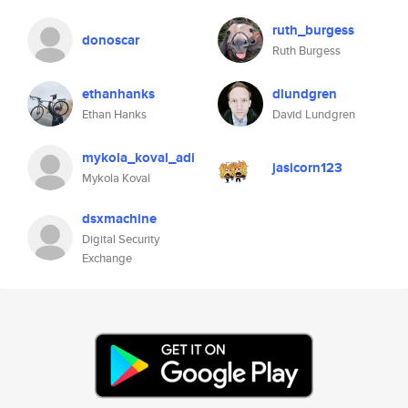
ruth_burgess
donoscar
Ruth Burgess
ethanhanks
dlundgren
Ethan Hanks
David Lundgren
mykola_koval_adi
jasicorn123
Mykola Koval
dsxmachine
Digital Security
Exchange