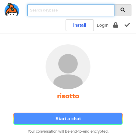
Install
Login
risotto
Start a chat
Your conversation will be end-to-end encrypted.