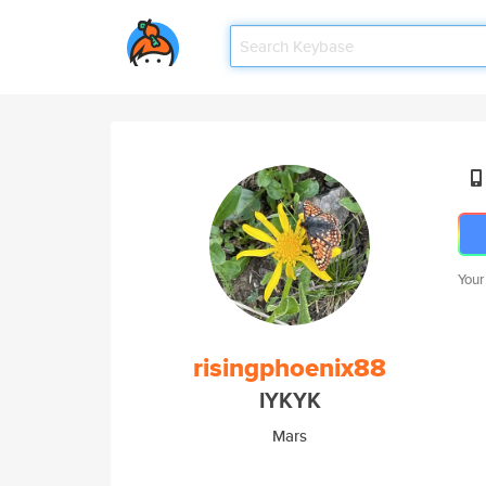
Your
risingphoenix88
IYKYK
Mars