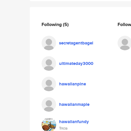
Following
(5)
Follo
secretagentbagel
ultimateday3000
hawaiianpine
hawaiianmaple
hawaiianfundy
Tricia