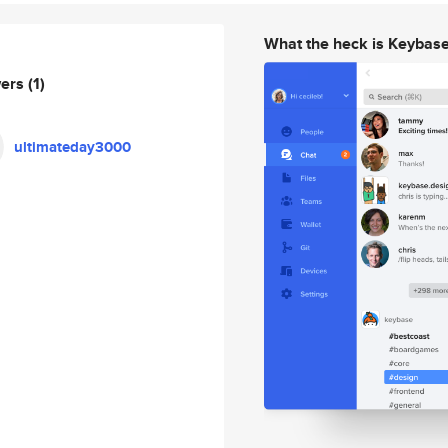
What the heck is Keybas
wers
(1)
ultimateday3000