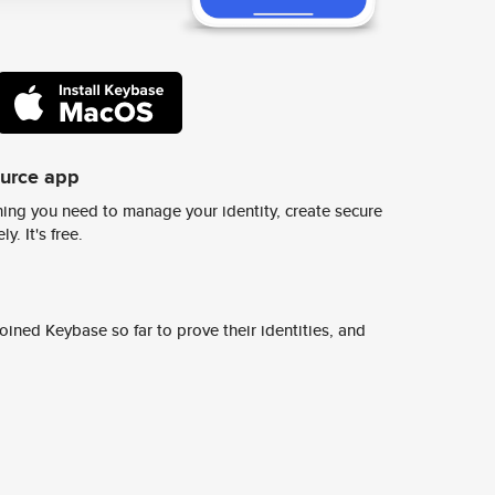
ource app
ing you need to manage your identity, create secure
y. It's free.
ined Keybase so far to prove their identities, and