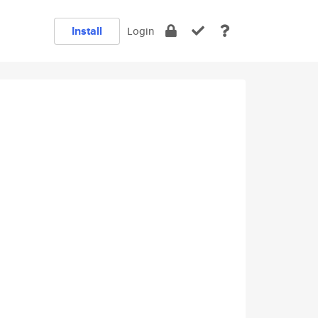
Install
Login