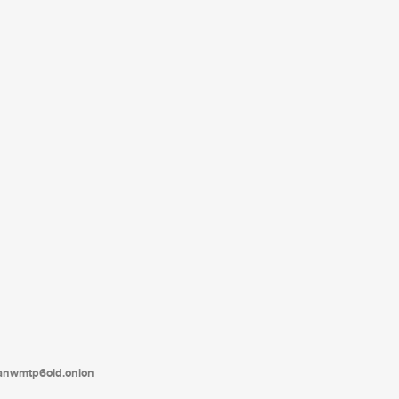
tanwmtp6oid.onion