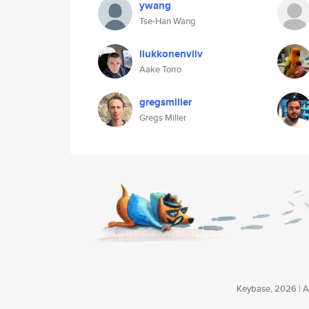
ywang
Tse-Han Wang
liukkonenviiv
Aake Torro
gregsmiller
Gregs Miller
Keybase, 2026 | Av