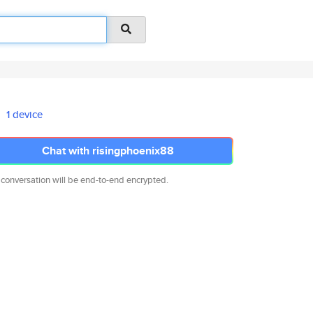
1 device
Chat with risingphoenix88
 conversation will be end-to-end encrypted.