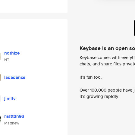
Keybase is an open s
nothize
Keybase comes with everyth
NT
chats, and share files privatel
It's fun too.
ladadance
Over 100,000 people have jo
it's growing rapidly.
jimlfv
mattdn93
Matthew