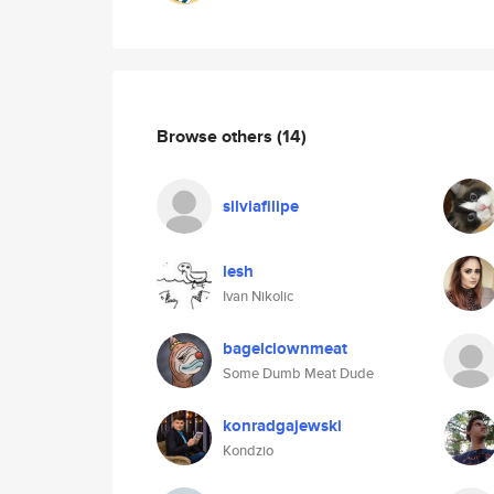
Browse others
(14)
silviafilipe
lesh
Ivan Nikolic
bagelclownmeat
Some Dumb Meat Dude
konradgajewski
Kondzio