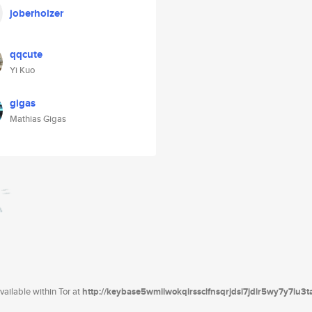
joberholzer
qqcute
Yi Kuo
gigas
Mathias Gigas
ailable within Tor at
http://keybase5wmilwokqirssclfnsqrjdsi7jdir5wy7y7iu3