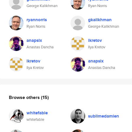
George Kalikhman
Ryan Norris
ryannorris
gkalikhman
Ryan Norris
George Kalikhman
anapsix
ikretov
Anastas Dancha
Ilya Kretov
ikretov
anapsix
Ilya Kretov
Anastas Dancha
Browse others
(15)
whitefable
sublimedamien
whitefable