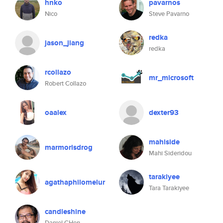
hnko
pavarnos
Nico
Steve Pavarno
redka
jason_jiang
redka
rcollazo
mr_microsoft
Robert Collazo
oaalex
dexter93
mahiside
marmorisdrog
Mahi Sideridou
tarakiyee
agathaphilomelur
Tara Tarakiyee
candleshine
Daniel CHen