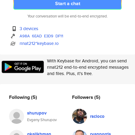
Start a chat
Your conversation will be end-to-end encrypted.
3 devices
A98A
6EAD
E3D9
DF11
rinat212*keybase.io
With Keybase for Android, you can send
rinat212 end-to-end encrypted messages
and files. Plus, it's free.
Following
(5)
Followers
(5)
shurupov
rscloco
Evgeny Shurupov
gkalikhman
ryannorris