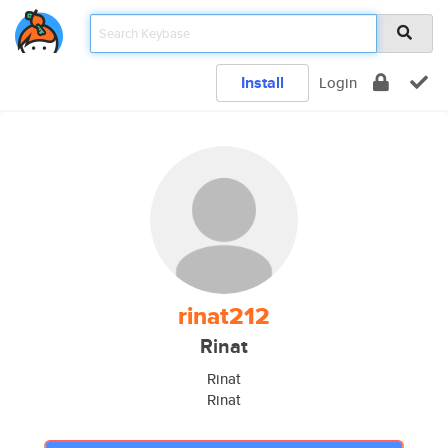
Install
Login
rinat212
Rinat
Rinat
Rinat