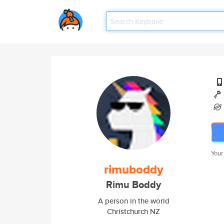
Your
rimuboddy
Rimu Boddy
A person in the world
Christchurch NZ