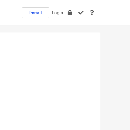
Install
Login