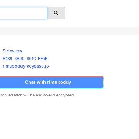
5 devices
B489
3BD5
861C
FE5E
rimuboddy*keybase.io
Chat with rimuboddy
 conversation will be end-to-end encrypted.