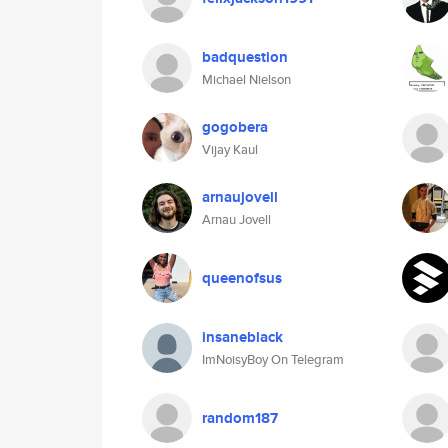
badquestion
Michael Nielson
gogobera
Vijay Kaul
arnaujovell
Arnau Jovell
queenofsus
insaneblack
ImNoisyBoy On Telegram
random187