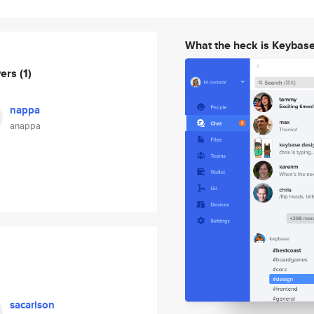
What the heck is Keybas
wers
(1)
nappa
anappa
sacarlson