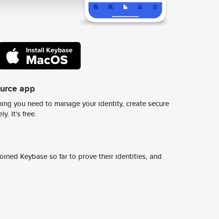
ource app
ing you need to manage your identity, create secure
y. It's free.
ined Keybase so far to prove their identities, and