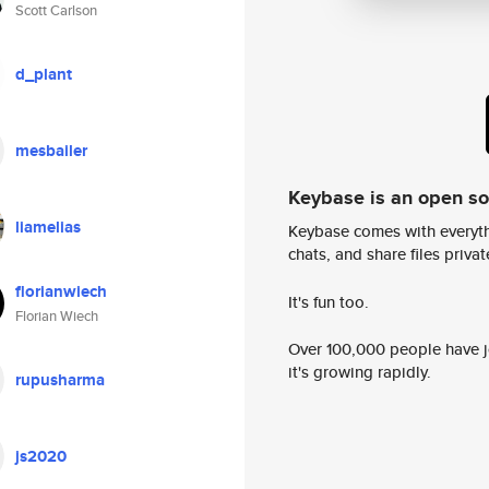
Scott Carlson
d_plant
mesbailer
Keybase is an open s
liamelias
Keybase comes with everyth
chats, and share files privatel
florianwiech
It's fun too.
Florian Wiech
Over 100,000 people have jo
it's growing rapidly.
rupusharma
js2020