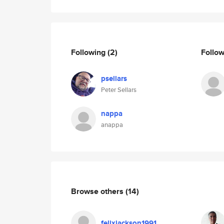
Following
(2)
Follo
psellars
Peter Sellars
nappa
anappa
Browse others
(14)
felixjackson1991