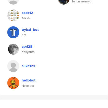
harun arrasyid
aadc12
Atashi
trybal_bot
bot
apri28
apriyanto
alika123
hellobot
Hello Bot