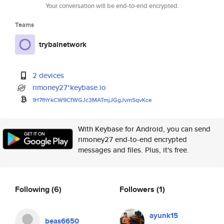
Your conversation will be end-to-end encrypted.
Teams
trybalnetwork
2 devices
rimoney27*keybase.io
1H7fhYkCW9CfWGJc3MATmjJGgJvmSq
vKce
With Keybase for Android, you can send
rimoney27 end-to-end encrypted
messages and files. Plus, it's free.
Following
(6)
Followers
(1)
ayunk15
beas6650