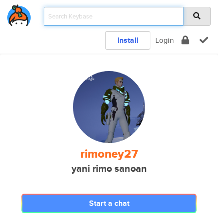
Install
Login
rimoney27
yani rimo sanoan
Start a chat