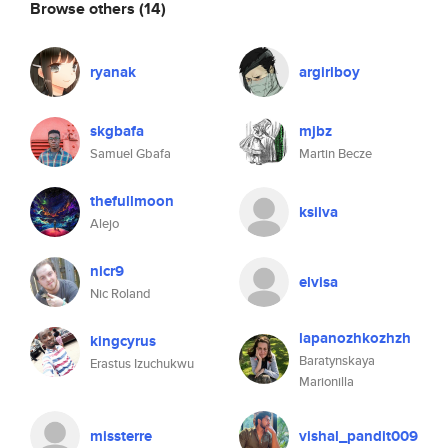
Browse others
(14)
ryanak
argirlboy
skgbafa
mjbz
Samuel Gbafa
Martin Becze
thefullmoon
ksilva
Alejo
nicr9
elvisa
Nic Roland
lapanozhkozhzh
kingcyrus
Baratynskaya
Erastus Izuchukwu
Marionilla
missterre
vishal_pandit009