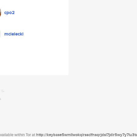
cpo2
mcielecki
ailable within Tor at
http://keybase5wmilwokqirssclfnsqrjdsi7jdir5wy7y7iu3