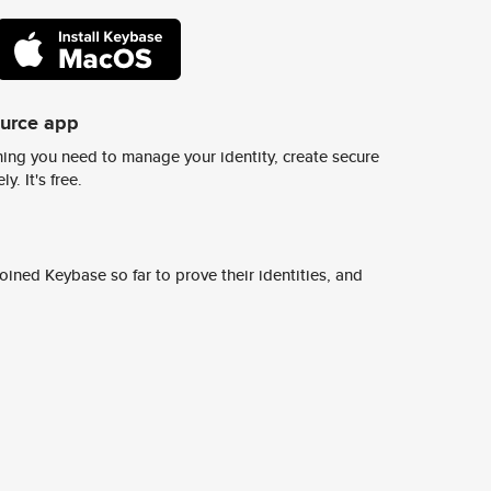
ource app
ing you need to manage your identity, create secure
y. It's free.
ined Keybase so far to prove their identities, and