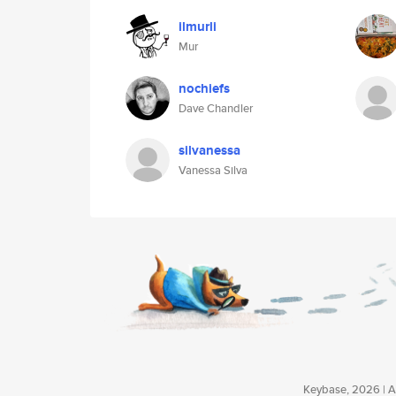
ilmurli
Mur
nochiefs
Dave Chandler
silvanessa
Vanessa Silva
Keybase, 2026 | Av