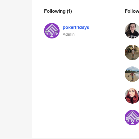
Following
(1)
Follo
pokerfridays
Admin