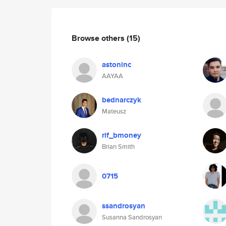
Browse others
(15)
astoninc
AAYAA
bednarczyk
Mateusz
rif_bmoney
Brian Smith
0715
ssandrosyan
Susanna Sandrosyan