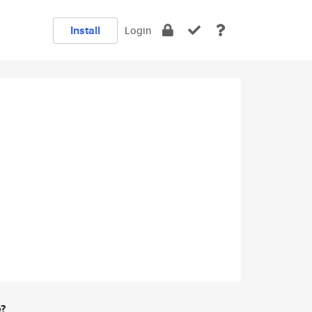
Install
Login
e?