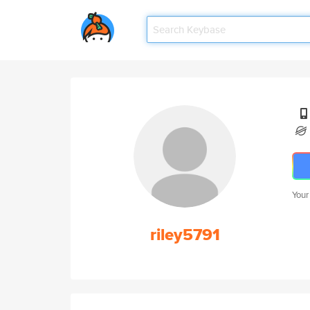
Your
riley5791