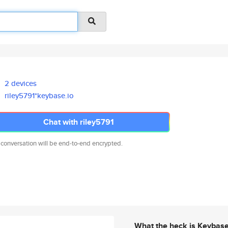
2 devices
riley5791*keybase.io
Chat with riley5791
 conversation will be end-to-end encrypted.
What the heck is Keybas