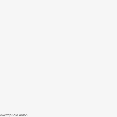
tanwmtp6oid.onion