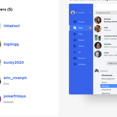
wers
(5)
littlekiwii
bigdogg
bucky2020
erin_vixenph
Erin
pokerfridays
Admin