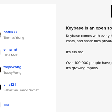
Keybase is an open s
patrik77
Keybase comes with everyth
Thomas Young
chats, and share files privatel
elina_nt
It's fun too.
Elina Ntozi
Over 100,000 people have jo
treycwong
it's growing rapidly.
Tracey Wong
villa121
Sebastián Franco Gomez
cea