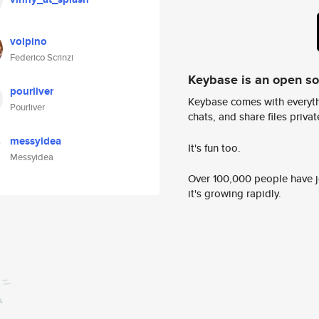
volpino
Federico Scrinzi
Keybase is an open s
pourliver
Keybase comes with everyth
Pourliver
chats, and share files privatel
messyidea
It's fun too.
Messyidea
Over 100,000 people have jo
it's growing rapidly.