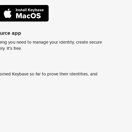
ource app
ing you need to manage your identity, create secure
y. It's free.
ined Keybase so far to prove their identities, and