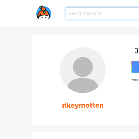
Your
rikeymotten