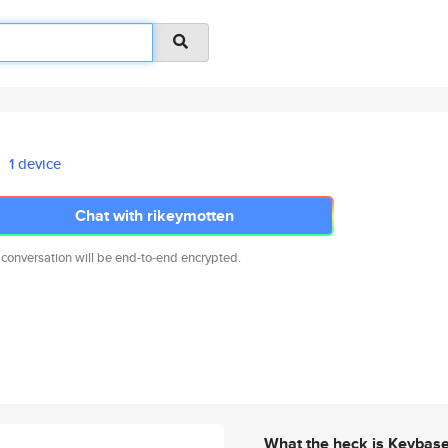
1 device
Chat with rikeymotten
 conversation will be end-to-end encrypted.
What the heck is Keybas