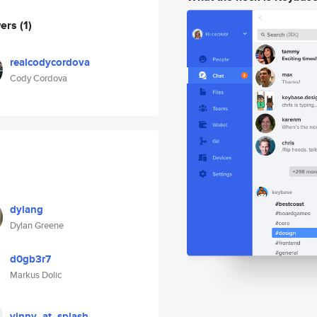
wers
(1)
realcodycordova
Cody Cordova
dylang
Dylan Greene
d0gb3r7
Markus Dolic
vinny_at_splash