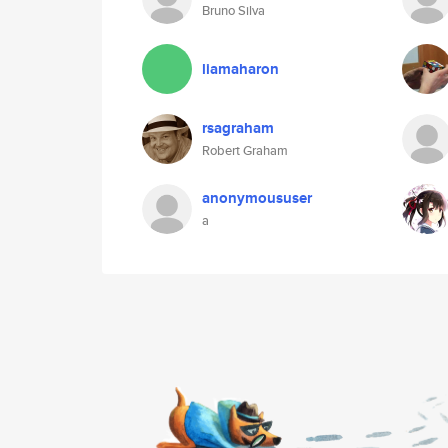
Bruno Silva
liamaharon
rsagraham
Robert Graham
anonymoususer
a