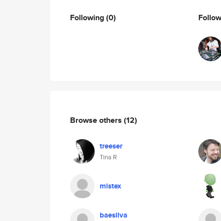
Following
(0)
Follo
Browse others
(12)
treeser
Tina R
mistex
baesilva