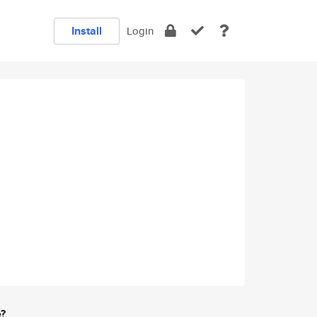
Install
Login
e?