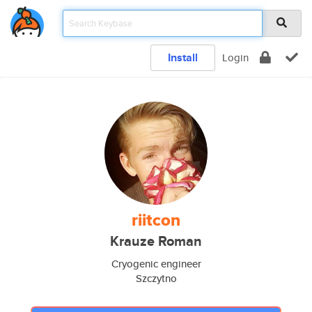
Install
Login
riitcon
Krauze Roman
Cryogenic engineer
Szczytno