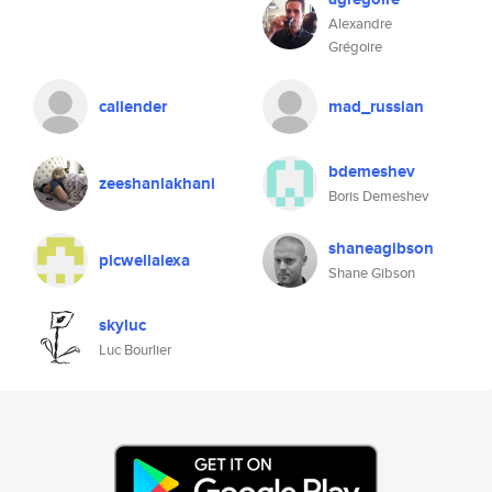
Alexandre
Grégoire
callender
mad_russian
bdemeshev
zeeshanlakhani
Boris Demeshev
shaneagibson
picwellalexa
Shane Gibson
skyluc
Luc Bourlier