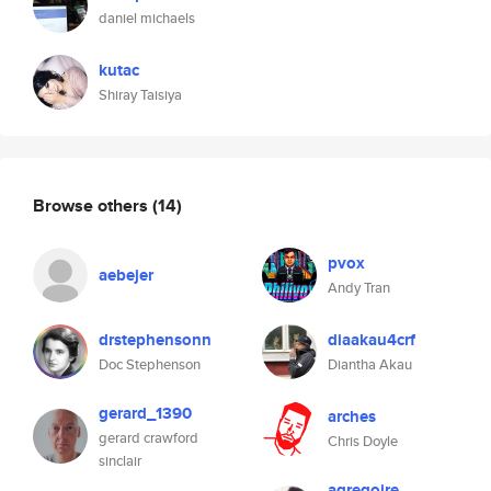
daniel michaels
kutac
Shiray Taisiya
Browse others
(14)
pvox
aebejer
Andy Tran
drstephensonn
diaakau4crf
Doc Stephenson
Diantha Akau
gerard_1390
arches
gerard crawford
Chris Doyle
sinclair
agregoire