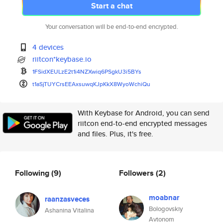
Start a chat
Your conversation will be end-to-end encrypted.
4 devices
riitcon*keybase.io
1FSidXEULzE2t1i4NZXwiq6PSgkU3i
5BYs
t1aSjTUYCrsEEAxsuwqKJpKkX8WyoW
chiQu
With Keybase for Android, you can send
riitcon end-to-end encrypted messages
and files. Plus, it's free.
Following
(9)
Followers
(2)
moabnar
raanzasveces
Bologovskiy
Ashanina Vitalina
Avtonom