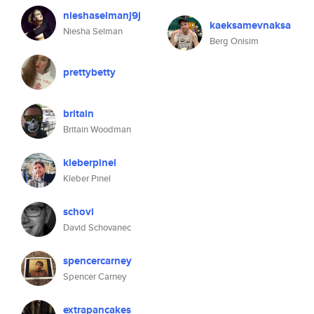
nieshaselmanj9j
kaeksamevnaksa
Niesha Selman
Berg Onisim
prettybetty
britain
Britain Woodman
kleberpinel
Kleber Pinel
schovi
David Schovanec
spencercarney
Spencer Carney
extrapancakes