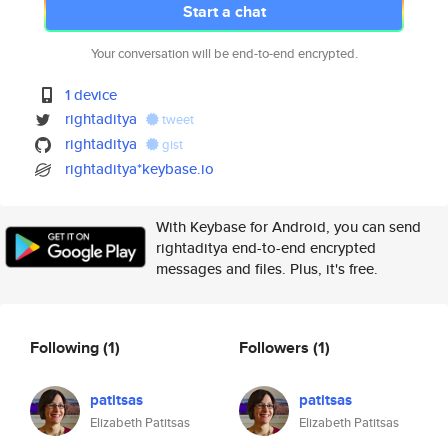
Start a chat
Your conversation will be end-to-end encrypted.
1 device
rightaditya
tweet
rightaditya
gist
rightaditya*keybase.io
With Keybase for Android, you can send
rightaditya end-to-end encrypted
messages and files. Plus, it's free.
Following
(1)
Followers
(1)
patitsas
patitsas
Elizabeth Patitsas
Elizabeth Patitsas