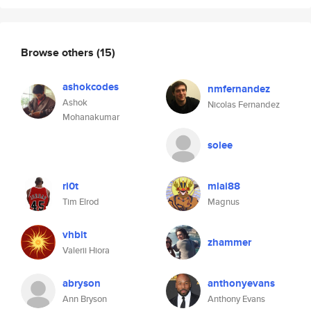
Browse others
(15)
ashokcodes
nmfernandez
Ashok
Nicolas Fernandez
Mohanakumar
solee
ri0t
mlai88
Tim Elrod
Magnus
vhbit
zhammer
Valerii Hiora
abryson
anthonyevans
Ann Bryson
Anthony Evans