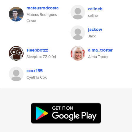
mateusrodcosta
celineb
Mateus Rodrigues
celine
Costa
jackow
Jack
sleepbotzz
alma_trotter
Sleepbot ZZ 0.94
Alma Trotter
ccox155
Cynthia Cox