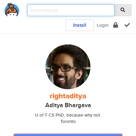
Install
Login
rightaditya
Aditya Bhargava
U of T CS PhD, because why not.
Toronto