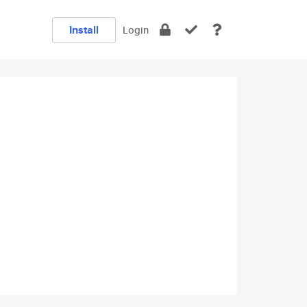
Install
Login