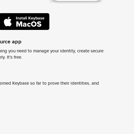
ource app
ing you need to manage your identity, create secure
y. It's free.
ined Keybase so far to prove their identities, and