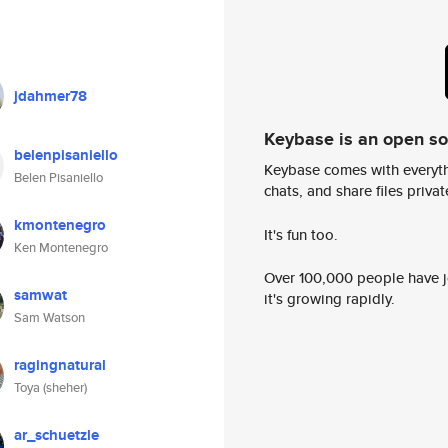
jdahmer78
Keybase is an open s
belenpisaniello
Keybase comes with everyth
Belen Pisaniello
chats, and share files privatel
kmontenegro
It's fun too.
Ken Montenegro
Over 100,000 people have jo
samwat
it's growing rapidly.
Sam Watson
ragingnatural
Toya (sheher)
ar_schuetzle