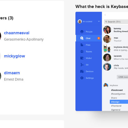
What the heck is Keybas
wers
(3)
chaanmesval
Gerasimenko Apollinariy
mickyglow
dimaern
Ernest Dima