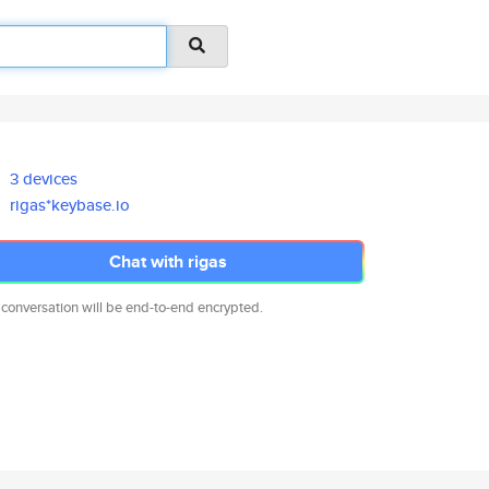
3 devices
rigas*keybase.io
Chat with rigas
 conversation will be end-to-end encrypted.