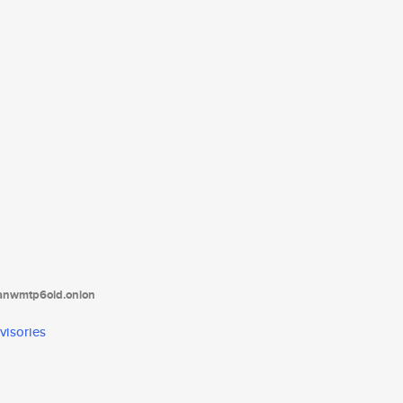
tanwmtp6oid.onion
visories