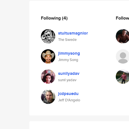
Following
(4)
Follo
stultusmagnior
The Swede
jimmysong
Jimmy Song
sunilyadav
sunil yadav
jcdpsuedu
Jeff D'Angelo