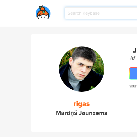
Your
rigas
Mārtiņš Jaunzems