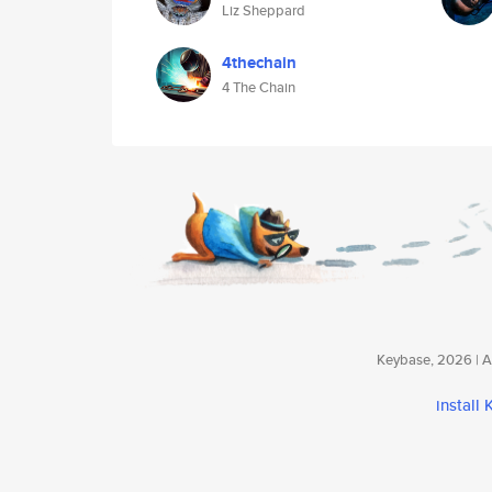
Liz Sheppard
4thechain
4 The Chain
Keybase, 2026 | Av
install