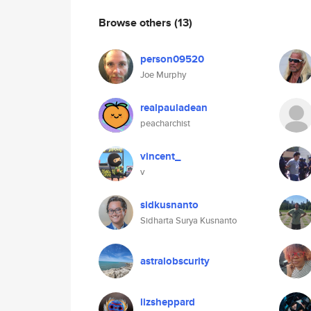
Browse others
(13)
person09520
Joe Murphy
realpauladean
peacharchist
vincent_
v
sidkusnanto
Sidharta Surya Kusnanto
astralobscurity
lizsheppard