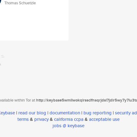
Thomas Schuetzle
ailable within Tor at
http://keybase5wmilwokqirssclfnsqrjdsi7jdir5wy7y7iu3
 Keybase
|
read our blog
|
documentation
|
bug reporting
|
security ad
terms
&
privacy
&
california ccpa
&
acceptable use
jobs @ keybase