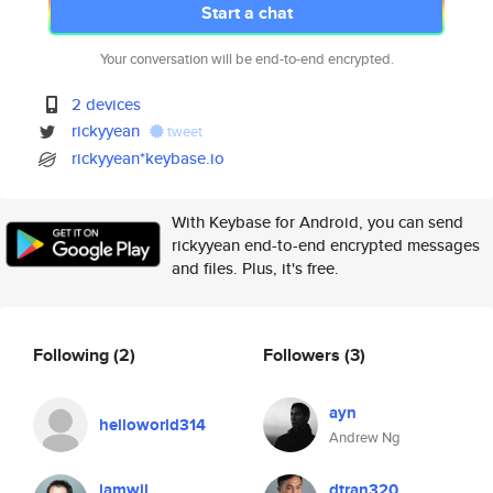
Start a chat
Your conversation will be end-to-end encrypted.
2 devices
rickyyean
tweet
rickyyean*keybase.io
With Keybase for Android, you can send
rickyyean end-to-end encrypted messages
and files. Plus, it's free.
Following
(2)
Followers
(3)
ayn
helloworld314
Andrew Ng
iamwil
dtran320