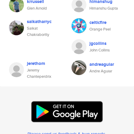
krrussell
himanshug
Glen Arnold
Himanshu Gupta
saikatharryc
celticfire
Saikat
Orange Peel
Chakrabortty
jgcollins
John Collins
jerethom
andreaguiar
Jeremy
Andre Aguiar
Chanteperdrix
Please send us feedback & bug reports
.