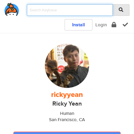
Install
Login
rickyyean
Ricky Yean
Human
San Francisco, CA