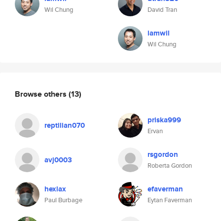
Wil Chung
David Tran
iamwil
Wil Chung
Browse others
(13)
priska999
reptilian070
Ervan
rsgordon
avj0003
Roberta Gordon
hexlax
efaverman
Paul Burbage
Eytan Faverman