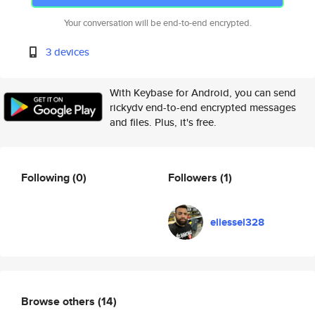
Your conversation will be end-to-end encrypted.
3 devices
With Keybase for Android, you can send
rickydv end-to-end encrypted messages
and files. Plus, it's free.
Following
(0)
Followers
(1)
eliessel328
Browse others
(14)