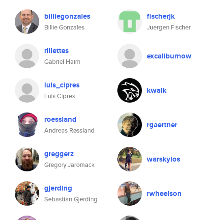
billiegonzales
fischerjk
Billie Gonzales
Juergen Fischer
rillettes
excaliburnow
Gabriel Haim
luis_cipres
kwalk
Luis Cipres
roessland
rgaertner
Andreas Røssland
greggerz
warskylos
Gregory Jaromack
gjerding
rwheelson
Sebastian Gjerding