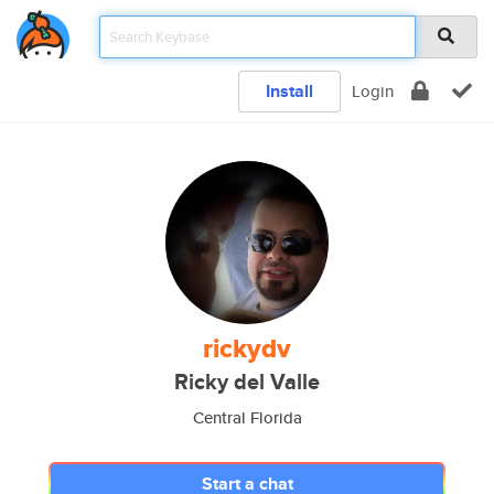
Install
Login
rickydv
Ricky del Valle
Central Florida
Start a chat