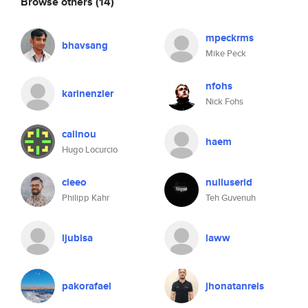
Browse others
(14)
mpeckrms
bhavsang
Mike Peck
nfohs
karinenzler
Nick Fohs
calinou
haem
Hugo Locurcio
cleeo
nulluserid
Philipp Kahr
Teh Guvenuh
ljubisa
laww
pakorafael
jhonatanreis