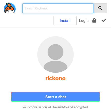
Install
Login
rickono
Start a chat
Your conversation will be end-to-end encrypted.