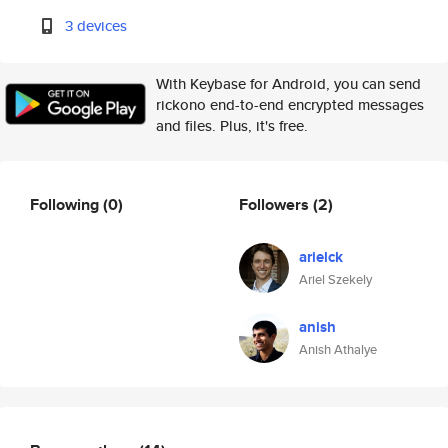
3 devices
With Keybase for Android, you can send
rickono end-to-end encrypted messages
and files. Plus, it's free.
Following
(0)
Followers
(2)
arielck
Ariel Szekely
anish
Anish Athalye