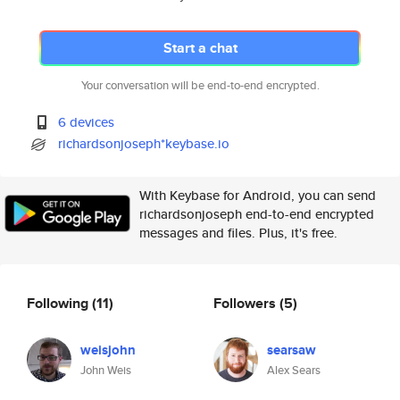
Start a chat
Your conversation will be end-to-end encrypted.
6 devices
richardsonjoseph*keybase.io
With Keybase for Android, you can send
richardsonjoseph end-to-end encrypted
messages and files. Plus, it's free.
Following
(11)
Followers
(5)
weisjohn
searsaw
John Weis
Alex Sears