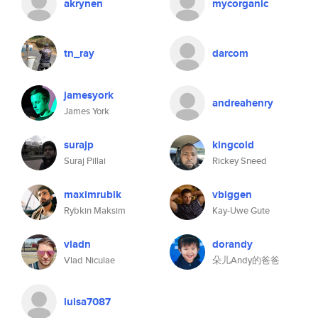
akrynen
mycorganic
tn_ray
darcom
jamesyork
andreahenry
James York
surajp
kingcold
Suraj Pillai
Rickey Sneed
maximrubik
vbiggen
Rybkin Maksim
Kay-Uwe Gute
vladn
dorandy
Vlad Niculae
朵儿Andy的爸爸
luisa7087