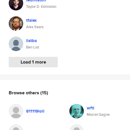
tedmiston
Taylor D. Edmiston
tfalex
Alex Sears
listba
Ben List
Load 1 more
Browse others
(15)
wftl
811119loli
Marcel Gagne