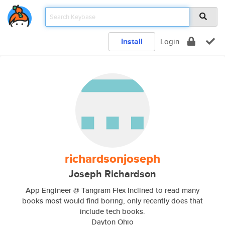
Install
Login
richardsonjoseph
Joseph Richardson
App Engineer @ Tangram Flex Inclined to read many
books most would find boring, only recently does that
include tech books.
Dayton Ohio