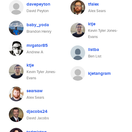
davepeyton
tfalex
David Peyton
Alex Sears
ktje
baby_yoda
Kevin Tyler Jones-
Brandon Henry
Evans
mrgator85
listba
Andrew A
Ben List
ktje
Kevin Tyler Jones-
kjetangram
Evans
searsaw
Alex Sears
djacobs24
David Jacobs