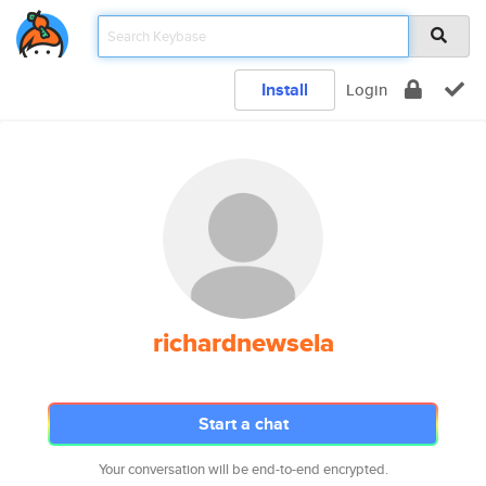
Install
Login
richardnewsela
Start a chat
Your conversation will be end-to-end encrypted.