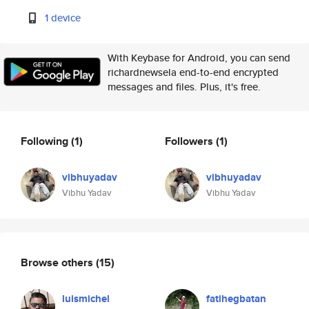
1 device
With Keybase for Android, you can send
richardnewsela end-to-end encrypted
messages and files. Plus, it's free.
Following
(1)
Followers
(1)
vibhuyadav
vibhuyadav
Vibhu Yadav
Vibhu Yadav
Browse others
(15)
luismichel
fatihegbatan