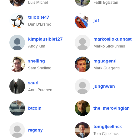
Luis Michel
Fatih Egbatan
trilobite17
jd1
Dan D'Eramo
kimplausible127
markosilokunnast
Andy Kim
Marko Silokunnas
snelling
mguagenti
Sam Snelling
Mark Guagenti
sauri
junghwan
Antti Puranen
btcoin
the_merovingian
tomgijselinck
regany
Tom Gijselinck