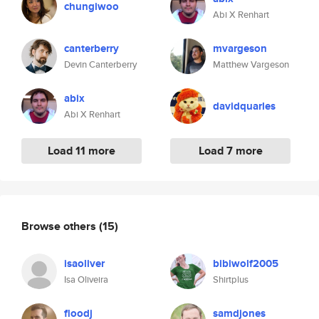
chungiwoo
Abi X Renhart
canterberry
mvargeson
Devin Canterberry
Matthew Vargeson
abix
davidquarles
Abi X Renhart
Load 11 more
Load 7 more
Browse others
(15)
isaoliver
bibiwolf2005
Isa Oliveira
Shirtplus
floodj
samdjones