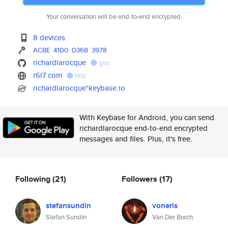
Your conversation will be end-to-end encrypted.
8 devices
ACBE
41D0
D36B
3978
richardlarocque
gist
r6l7.com
http
richardlarocque*keybase.io
With Keybase for Android, you can send
richardlarocque end-to-end encrypted
messages and files. Plus, it's free.
Following
(21)
Followers
(17)
stefansundin
voneris
Stefan Sundin
Van Der Borch