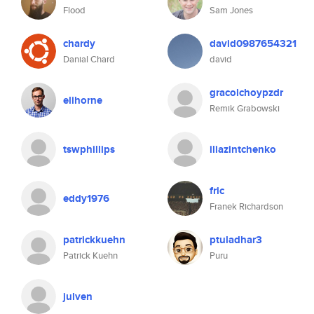
Flood
Sam Jones
chardy
david0987654321
Danial Chard
david
gracolchoypzdr
elihorne
Remik Grabowski
tswphillips
iliazintchenko
fric
eddy1976
Franek Richardson
patrickkuehn
ptuladhar3
Patrick Kuehn
Puru
julven