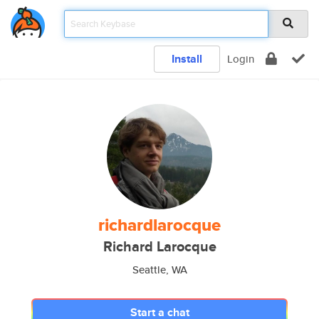
Install
Login
richardlarocque
Richard Larocque
Seattle, WA
Start a chat