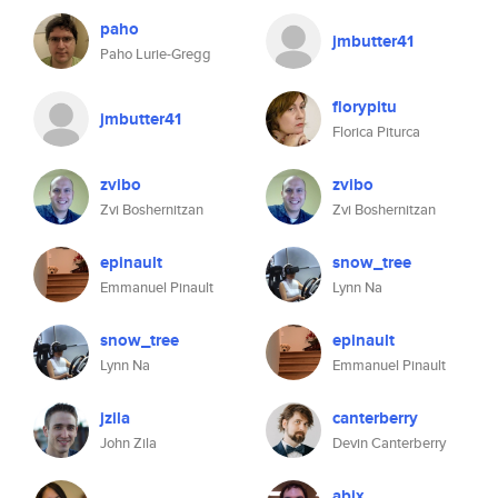
paho
jmbutter41
Paho Lurie-Gregg
florypitu
jmbutter41
Florica Piturca
zvibo
zvibo
Zvi Boshernitzan
Zvi Boshernitzan
epinault
snow_tree
Emmanuel Pinault
Lynn Na
snow_tree
epinault
Lynn Na
Emmanuel Pinault
jzila
canterberry
John Zila
Devin Canterberry
abix