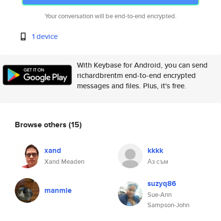
Your conversation will be end-to-end encrypted.
1 device
With Keybase for Android, you can send
richardbrentm end-to-end encrypted
messages and files. Plus, it's free.
Browse others
(15)
xand
kkkk
Xand Meaden
Аз съм
suzyq86
manmie
Sue-Ann
Sampson-John