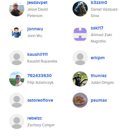
jesdavpet
b3zzm0
Jesse David
Daniel Vazquez-
Peterson
Silva
zaki17
jonnwu
Ahmad Zaki
Jonn Wu
Nugroho
kaushil111
ericpm
Kaushil Ruparelia
792433630
thunraz
Filip Adamczyk
Julian Dinges
astoreoflove
psumax
rebelzc
Zachary Conger