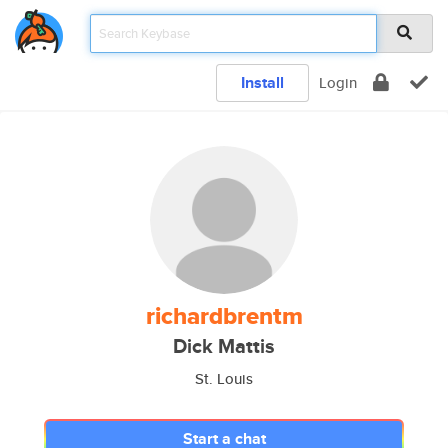
Install
Login
richardbrentm
Dick Mattis
St. Louis
Start a chat