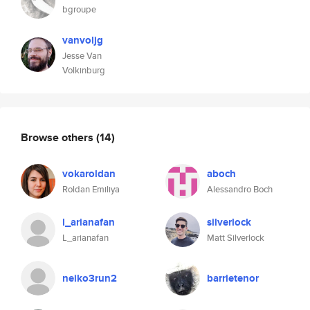
bgroupe
vanvoljg
Jesse Van
Volkinburg
Browse others
(14)
vokaroldan
aboch
Roldan Emiliya
Alessandro Boch
l_arianafan
silverlock
L_arianafan
Matt Silverlock
neiko3run2
barrietenor