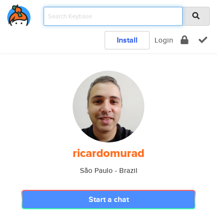
Install
Login
ricardomurad
São Paulo - Brazil
Start a chat