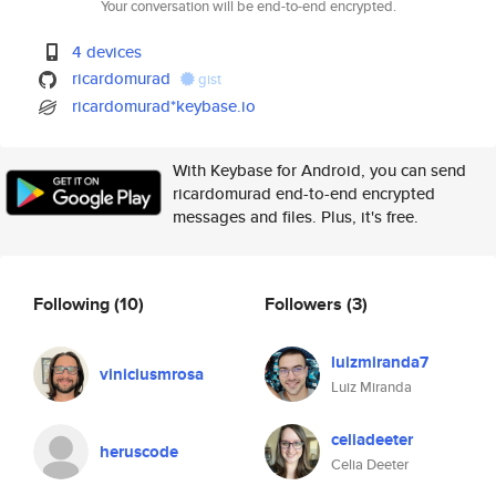
Your conversation will be end-to-end encrypted.
4 devices
ricardomurad
gist
ricardomurad*keybase.io
With Keybase for Android, you can send
ricardomurad end-to-end encrypted
messages and files. Plus, it's free.
Following
(10)
Followers
(3)
luizmiranda7
viniciusmrosa
Luiz Miranda
celiadeeter
heruscode
Celia Deeter