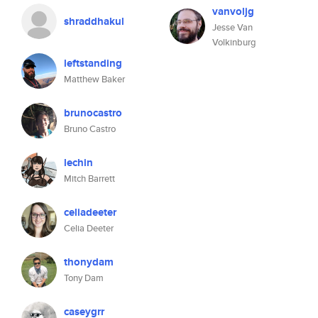
vanvoljg
shraddhakul
Jesse Van
Volkinburg
leftstanding
Matthew Baker
brunocastro
Bruno Castro
lechin
Mitch Barrett
celiadeeter
Celia Deeter
thonydam
Tony Dam
caseygrr