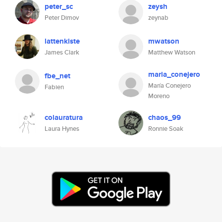
peter_sc
zeysh
Peter Dimov
zeynab
lattenkiste
mwatson
James Clark
Matthew Watson
maria_conejero
fbe_net
María Conejero
Fabien
Moreno
colauratura
chaos_99
Laura Hynes
Ronnie Soak