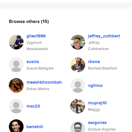
Browse others
(15)
glies1996
jeffrey_cuthbert
Zygmunt
Jeffrey
Nowakowski
Cuthbertson
suscia
rbone
Suscia Bathgate
Rachael Bradford
meeshbhoombah
vglnico
Rohan Mishra
mupraj10
mac23
Maggy
eargones
berrehili
Enrique Argones