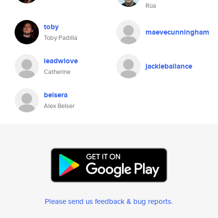
Rúa
toby
maevecunningham
Toby Padilla
leadwlove
jackieballance
Catherine
belsera
Alex Belser
Please send us feedback & bug reports
.