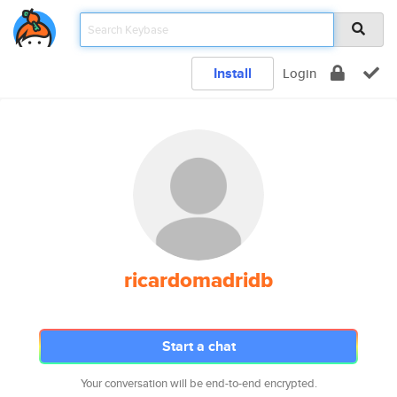
Install
Login
ricardomadridb
Start a chat
Your conversation will be end-to-end encrypted.