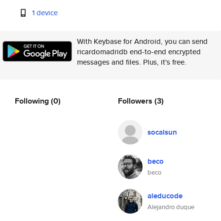
1 device
With Keybase for Android, you can send
ricardomadridb end-to-end encrypted
messages and files. Plus, it's free.
Following
(0)
Followers
(3)
socalsun
beco
beco
aleducode
Alejandro duque