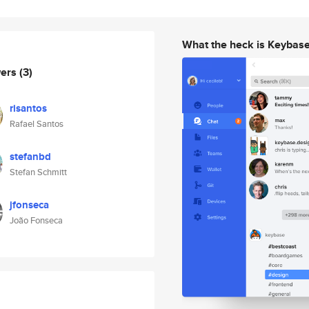
What the heck is Keybas
wers
(3)
risantos
Rafael Santos
stefanbd
Stefan Schmitt
jfonseca
João Fonseca