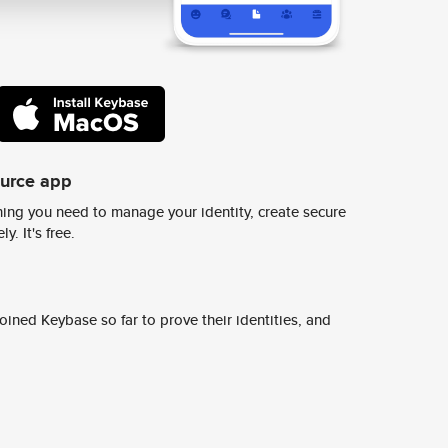
ource app
ing you need to manage your identity, create secure
y. It's free.
ined Keybase so far to prove their identities, and