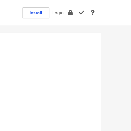
Install
Login