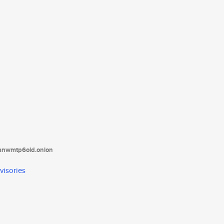
tanwmtp6oid.onion
visories