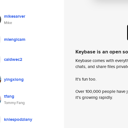
mikesarver
Mike
mlengicam
Keybase is an open s
caldwec2
Keybase comes with everyth
chats, and share files privatel
It's fun too.
yingxiong
Over 100,000 people have jo
tfang
it's growing rapidly.
Tommy Fang
kniespodziany