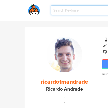
Your
ricardofmandrade
Ricardo Andrade
-
-