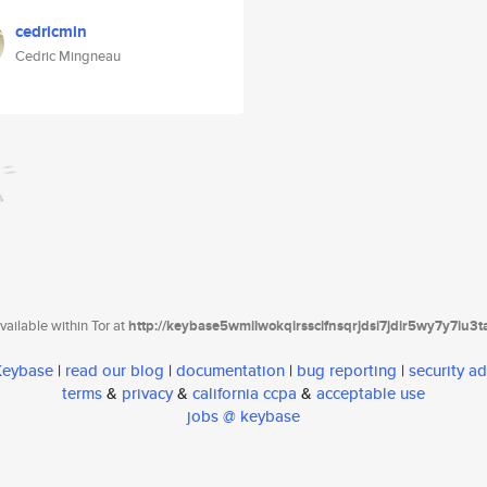
cedricmin
Cedric Mingneau
ailable within Tor at
http://keybase5wmilwokqirssclfnsqrjdsi7jdir5wy7y7iu3
 Keybase
|
read our blog
|
documentation
|
bug reporting
|
security ad
terms
&
privacy
&
california ccpa
&
acceptable use
jobs @ keybase