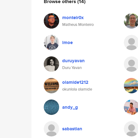
Browse others
(14)
monteir0x
Matheus Monteiro
lmoe
duruyavan
Duru Yavan
olamide1212
okunlola olamide
andy_g
sabastian