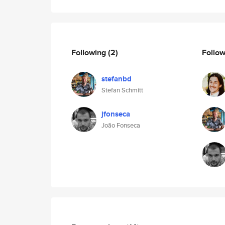
Following
(2)
Follo
stefanbd
Stefan Schmitt
jfonseca
João Fonseca