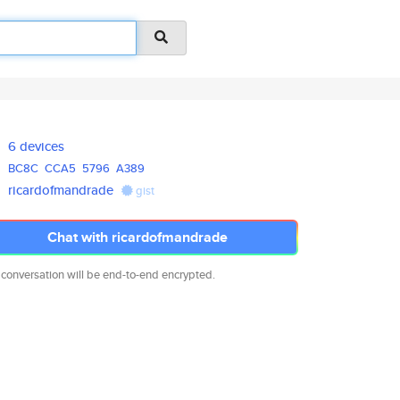
6 devices
BC8C
CCA5
5796
A389
ricardofmandrade
gist
Chat with ricardofmandrade
 conversation will be end-to-end encrypted.