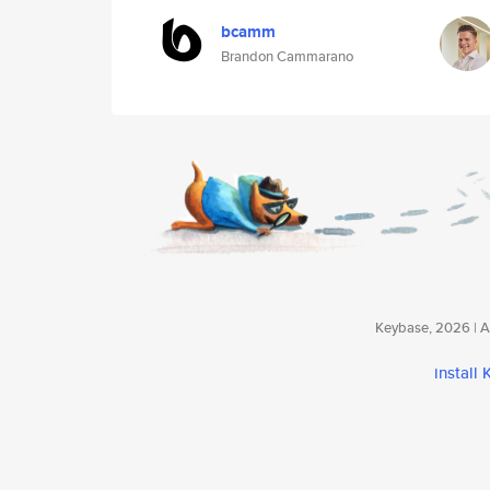
bcamm
Brandon Cammarano
Keybase, 2026 | Av
install