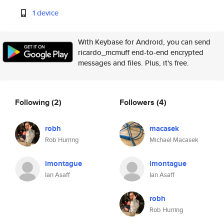
1 device
With Keybase for Android, you can send
ricardo_mcmuff end-to-end encrypted
messages and files. Plus, it's free.
Following
(2)
Followers
(4)
robh
macasek
Rob Hurring
Michael Macasek
imontague
imontague
Ian Asaff
Ian Asaff
robh
Rob Hurring