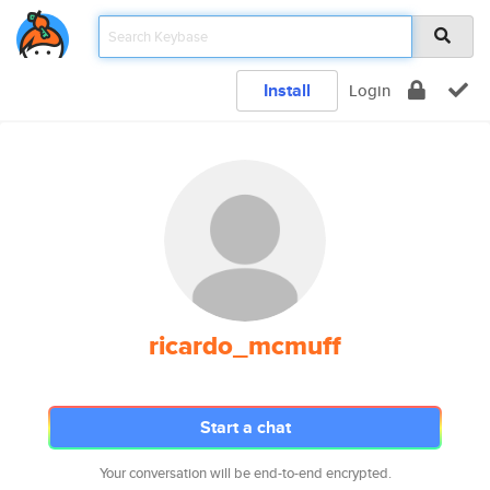
Install
Login
ricardo_mcmuff
Start a chat
Your conversation will be end-to-end encrypted.