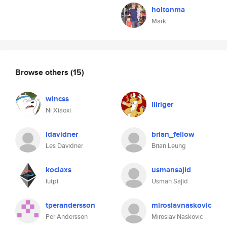
holtonma
Mark
Browse others
(15)
wincss
lilriger
Ni Xiaoxi
ldavidner
brian_fellow
Les Davidner
Brian Leung
koclaxs
usmansajid
lutpi
Usman Sajid
tperandersson
miroslavnaskovic
Per Andersson
Miroslav Naskovic