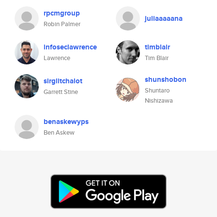
rpcmgroup
juliaaaaana
Robin Palmer
infoseclawrence
timblair
Lawrence
Tim Blair
shunshobon
sirglitchalot
Shuntaro
Garrett Stine
Nishizawa
benaskewyps
Ben Askew