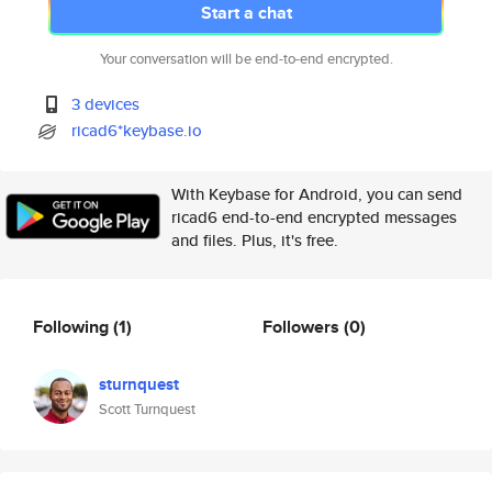
Start a chat
Your conversation will be end-to-end encrypted.
3 devices
ricad6*keybase.io
With Keybase for Android, you can send
ricad6 end-to-end encrypted messages
and files. Plus, it's free.
Following
(1)
Followers
(0)
sturnquest
Scott Turnquest