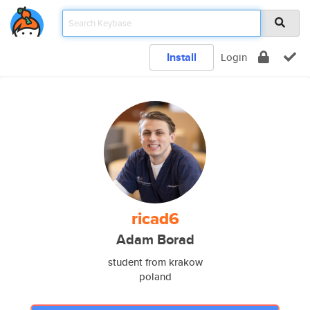
Install
Login
ricad6
Adam Borad
student from krakow
poland