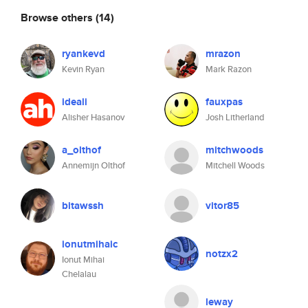
Browse others
(14)
ryankevd
mrazon
Kevin Ryan
Mark Razon
ideali
fauxpas
Alisher Hasanov
Josh Litherland
a_olthof
mitchwoods
Annemijn Olthof
Mitchell Woods
bitawssh
vitor85
ionutmihaic
notzx2
Ionut Mihai
Chelalau
leway