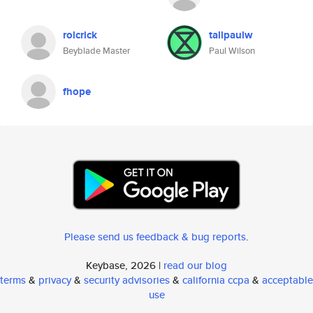
rolcrick
tallpaulw
Beyblade Master
Paul Wilson
fhope
Please send us feedback & bug reports
.
Keybase, 2026 |
read our blog
terms
&
privacy
&
security advisories
&
california ccpa
&
acceptable
use