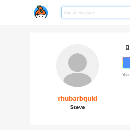
Your
rhubarbquid
Steve