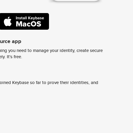
ource app
ing you need to manage your identity, create secure
y. It's free.
ined Keybase so far to prove their identities, and