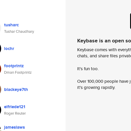
tusharc
Tushar Chaudhary
Keybase is an open s
lochr
Keybase comes with everyth
chats, and share files privatel
footprintz
It's fun too.
Dman Footprintz
Over 100,000 people have jo
it's growing rapidly.
blackeye7th
elfriede121
Roger Reuter
jameslaws