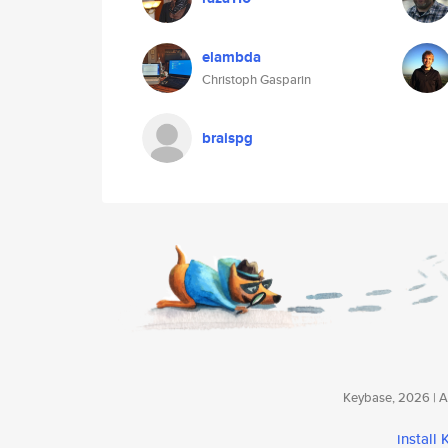
elambda
Christoph Gasparin
braispg
Keybase, 2026 | Av
install