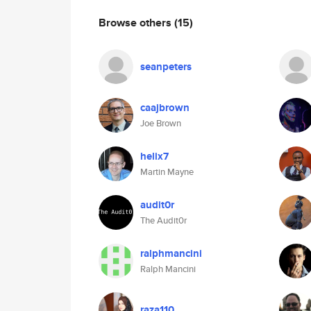
Browse others
(15)
seanpeters
caajbrown
Joe Brown
helix7
Martin Mayne
audit0r
The Audit0r
ralphmancini
Ralph Mancini
raza110