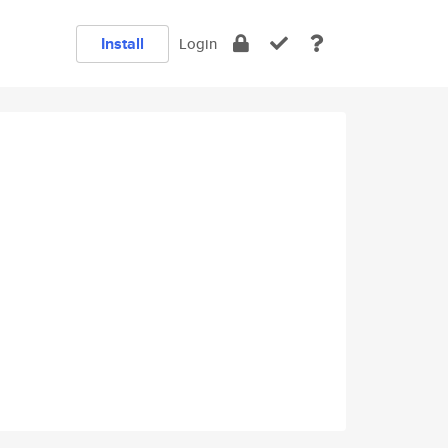
Install
Login