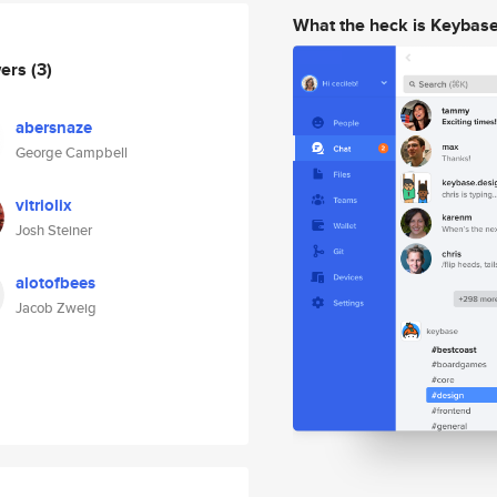
What the heck is Keybas
wers
(3)
abersnaze
George Campbell
vitriolix
Josh Steiner
alotofbees
Jacob Zweig