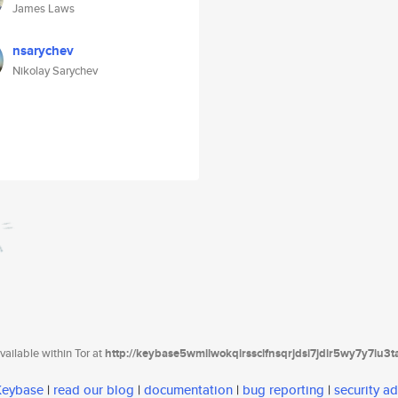
James Laws
nsarychev
Nikolay Sarychev
ailable within Tor at
http://keybase5wmilwokqirssclfnsqrjdsi7jdir5wy7y7iu3
 Keybase
|
read our blog
|
documentation
|
bug reporting
|
security ad