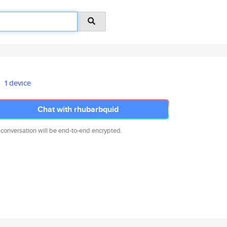
1 device
Chat with rhubarbquid
 conversation will be end-to-end encrypted.