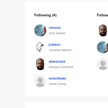
Following
(4)
Follo
vitriolix
Josh Steiner
jnelson
Jonathan Nelson
abersnaze
George Campbell
alotofbees
Jacob Zweig