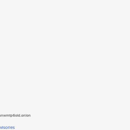
tanwmtp6oid.onion
visories