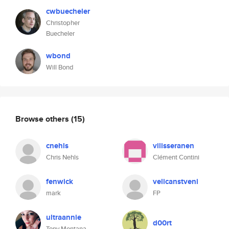
cwbuecheler
Christopher
Buecheler
wbond
Will Bond
Browse others
(15)
cnehls
vilisseranen
Chris Nehls
Clément Contini
fenwick
velicanstveni
mark
FP
ultraannie
d00rt
Tony Montana