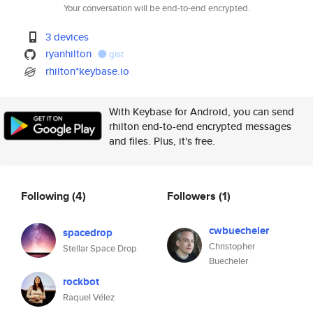
Your conversation will be end-to-end encrypted.
3 devices
ryanhilton
gist
rhilton*keybase.io
With Keybase for Android, you can send
rhilton end-to-end encrypted messages
and files. Plus, it's free.
Following
(4)
Followers
(1)
cwbuecheler
spacedrop
Christopher
Stellar Space Drop
Buecheler
rockbot
Raquel Vélez