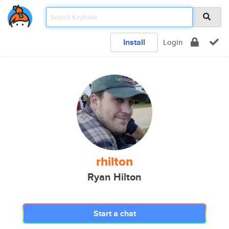
Install
Login
rhilton
Ryan Hilton
Start a chat