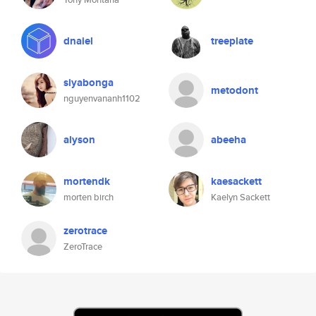
dnaiel
treeplate
siyabonga
metodont
nguyenvananh1102
alyson
abeeha
mortendk
kaesackett
morten birch
Kaelyn Sackett
zerotrace
ZeroTrace