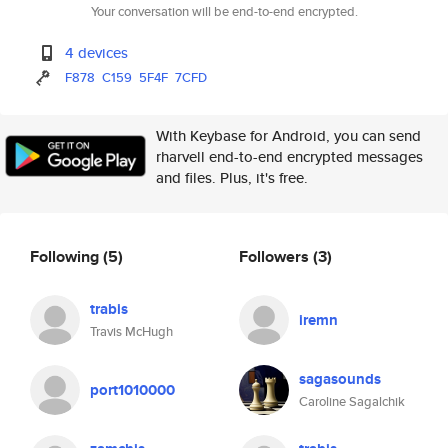
Your conversation will be end-to-end encrypted.
4 devices
F878
C159
5F4F
7CFD
With Keybase for Android, you can send
rharvell end-to-end encrypted messages
and files. Plus, it's free.
Following
(5)
Followers
(3)
trabis
iremn
Travis McHugh
sagasounds
port1010000
Caroline Sagalchik