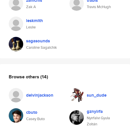
zamchis
trabis
Zak A
Travis McHugh
leskmith
Leslie
sagasounds
Caroline Sagalchik
Browse others
(14)
delvinjackson
sun_dude
gznyirfa
cbuto
Nyirfalvi Gyula
Casey Buto
Zoltán