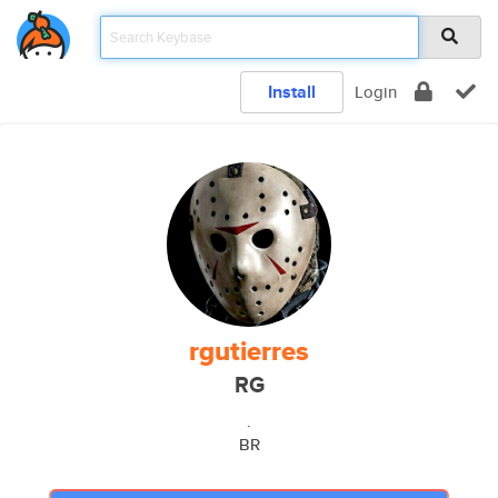
Install
Login
rgutierres
RG
.
BR