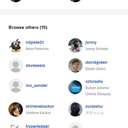
Browse others
(15)
ndpete21
jonny
Nate Peterson
Jonny Scholes
davidgreen
davesears
David Green
cctvradio
mo_sander
Ruben Alberto
Uriona Vasquez
shirlenekackor
surasshu
Shirlene Kackor
スラッシュ
hyperledger