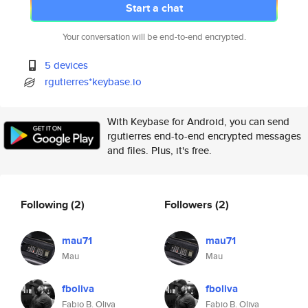
Start a chat
Your conversation will be end-to-end encrypted.
5 devices
rgutierres*keybase.io
With Keybase for Android, you can send
rgutierres end-to-end encrypted messages
and files. Plus, it's free.
Following
(2)
Followers
(2)
mau71
mau71
Mau
Mau
fboliva
fboliva
Fabio B. Oliva
Fabio B. Oliva