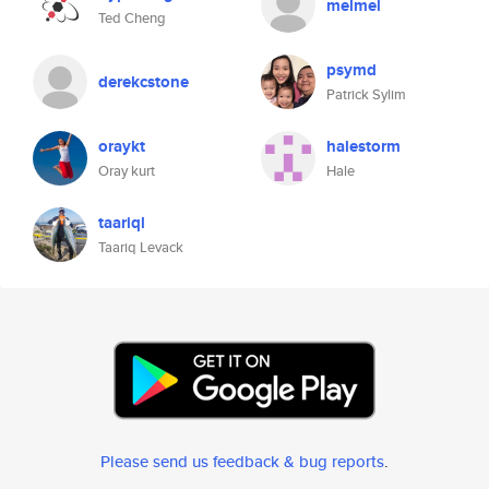
melmel
Ted Cheng
psymd
derekcstone
Patrick Sylim
oraykt
halestorm
Oray kurt
Hale
taariql
Taariq Levack
Please send us feedback & bug reports
.